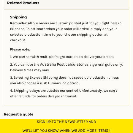
Related Products
Shipping
Reminder:
All our orders are custom printed just for you right here in
Brisbane! To estimate when your order will arrive, simply add your
selected production time to your chosen shipping option at
checkout.
Please note:
1. We partner with multiple freight carriers to deliver your orders.
Australia Post calculator
2. You can use the
as a general guide only.
Delivery times may vary.
3. Selecting Express Shipping does not speed up production unless
you also choose a rush turnaround option.
4. Shipping delays are outside our control. Unfortunately, we can’t
offer refunds for orders delayed in transit.
Request a quote
SIGN UP TO THE NEWSLETTER AND
WE'LL LET YOU KNOW WHEN WE ADD MORE ITEMS !