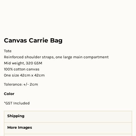
Canvas Carrie Bag
Tote
Reinforced shoulder straps, one large main compartment
Mid weight, 320 GSM
100% cotton canvas
One size 42cm x 42cm
Tolerance: +/- 2cm
Color
*
GST Included
Shipping
More Images