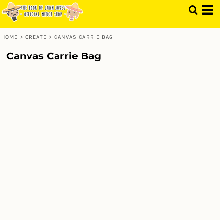
HOME
>
CREATE
>
CANVAS CARRIE BAG
Canvas Carrie Bag