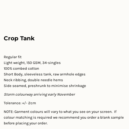
Crop Tank
Regular fit
Light weight, 150 GSM, 34-singles
100% combed cotton
Short Body, sleeveless tank, raw armhole edges
Neck ribbing, double needle hems
Side seamed, preshrunk to minimise shrinkage
Storm colourway arriving early November
Tolerance: +/- 2cm
NOTE: Garment colours will vary to what you see on your screen. If
colour matching is required we recommend you order a blank sample
before placing your order.