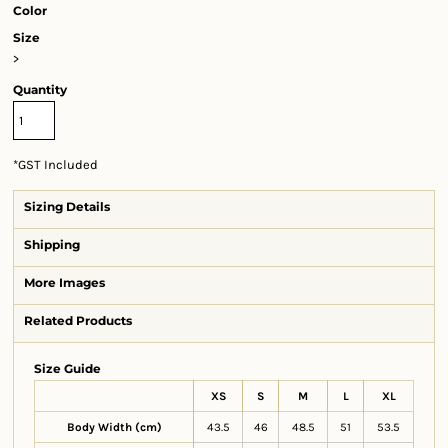
Color
Size
>
Quantity
*
GST Included
Sizing Details
Shipping
More Images
Related Products
Size Guide
XS
S
M
L
XL
Body Width (cm)
43.5
46
48.5
51
53.5