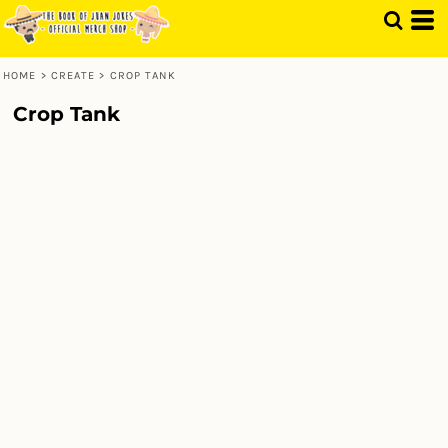
HOME
>
CREATE
>
CROP TANK
Crop Tank