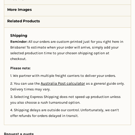
More Images
Related Products
Shipping
Reminder:
All our orders are custom printed just for you right here in
Brisbane! To estimate when your order will arrive, simply add your
selected production time to your chosen shipping option at
checkout.
Please note:
1. We partner with multiple freight carriers to deliver your orders.
Australia Post calculator
2. You can use the
as a general guide only.
Delivery times may vary.
3. Selecting Express Shipping does not speed up production unless
you also choose a rush turnaround option.
4. Shipping delays are outside our control. Unfortunately, we can’t
offer refunds for orders delayed in transit.
Request a quote