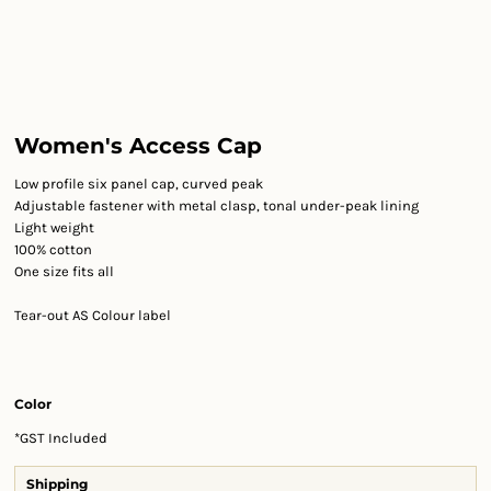
Women's Access Cap
Low profile six panel cap, curved peak
Adjustable fastener with metal clasp, tonal under-peak lining
Light weight
100% cotton
One size fits all
Tear-out AS Colour label
Color
*
GST Included
Shipping