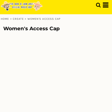
HOME
>
CREATE
>
WOMEN'S ACCESS CAP
Women's Access Cap