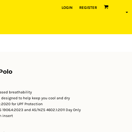
LOGIN
REGISTER
Polo
ased breathability
c designed to help keep you cool and dry
2020 for UPF Protection
 1906.4:2023 and AS/NZS 4602.1:2011 Day Only
n insert