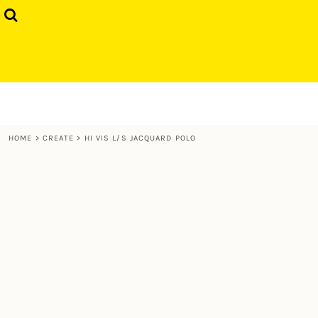
{CC} - {CN}
GIFTS
HOME
T-SHIRTS
PRODUCTS
SWEATS & HOODIES
PRODUCTS
CONTACT
LOGIN
HOME
>
CREATE
>
HI VIS L/S JACQUARD POLO
REGISTER
CART: 0 ITEM
CURRENCY: