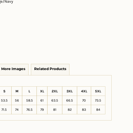
ge/Navy
More Images
Related Products
S
M
L
XL
2XL
3XL
4XL
5XL
53.5
56
58.5
61
63.5
66.5
70
73.5
71.5
74
76.5
79
81
82
83
84