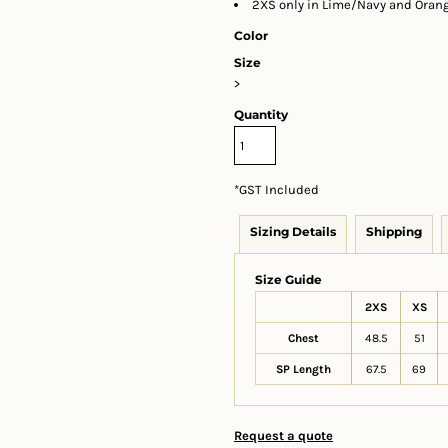
2XS only in Lime/Navy and Oran
Color
Size
>
Quantity
*
GST Included
Sizing Details
Shipping
Size Guide
2XS
XS
Chest
48.5
51
SP Length
67.5
69
Request a quote