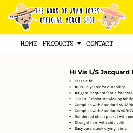
HOME
PRODUCTS
CONTACT
Hi Vis L/S Jacquard 
Classic fit
100% Polyester for durability
160gsm Jacquard fabric for incre
JB's Dri™ moisture wicking fabri
Complies with Standard AS 4399:
Complies with Standards AS/NZS
Reinforced chest pocket with pe
Straight hem with side split
Easy care, quick drying fabric