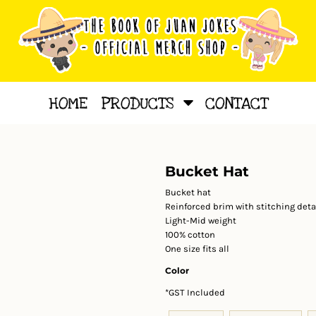
HOME
PRODUCTS
CONTACT
Bucket Hat
Bucket hat
Reinforced brim with stitching detai
Light-Mid weight
100% cotton
One size fits all
Color
*
GST Included