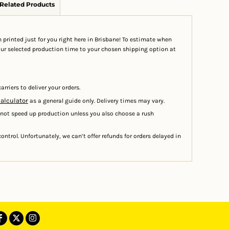
Related Products
 printed just for you right here in Brisbane! To estimate when
your selected production time to your chosen shipping option at
arriers to deliver your orders.
calculator
as a general guide only. Delivery times may vary.
 not speed up production unless you also choose a rush
ontrol. Unfortunately, we can’t offer refunds for orders delayed in