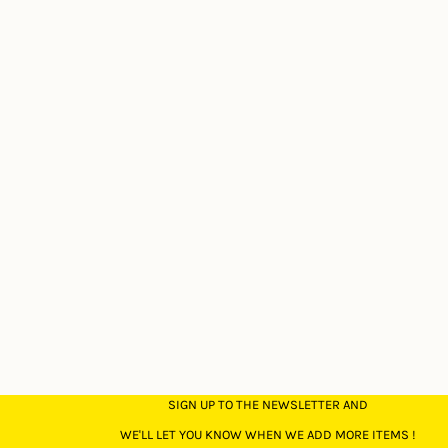
SIGN UP TO THE NEWSLETTER AND
WE'LL LET YOU KNOW WHEN WE ADD MORE ITEMS !