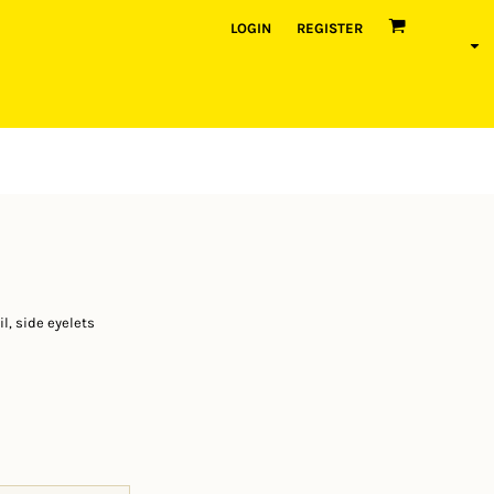
LOGIN
REGISTER
l, side eyelets