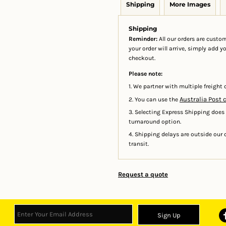
Shipping
More Images
Shipping
Reminder:
All our orders are custom
your order will arrive, simply add 
checkout.
Please note:
1. We partner with multiple freight c
Australia Post 
2. You can use the
3. Selecting Express Shipping does
turnaround option.
4. Shipping delays are outside our c
transit.
Request a quote
Sign Up