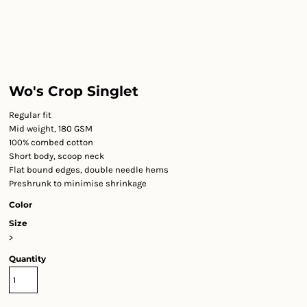
Wo's Crop Singlet
Regular fit
Mid weight, 180 GSM
100% combed cotton
Short body, scoop neck
Flat bound edges, double needle hems
Preshrunk to minimise shrinkage
Color
Size
>
Quantity