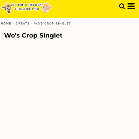
HOME
>
CREATE
>
WO'S CROP SINGLET
Wo's Crop Singlet