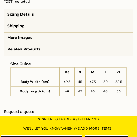
*
GST Included
Sizing Details
Shipping
More Images
Related Products
Size Guide
XS
S
M
L
XL
Body Width (cm)
42.5
45
47.5
50
52.5
Body Length (cm)
46
47
48
49
50
Request a quote
SIGN UP TO THE NEWSLETTER AND
WE'LL LET YOU KNOW WHEN WE ADD MORE ITEMS !