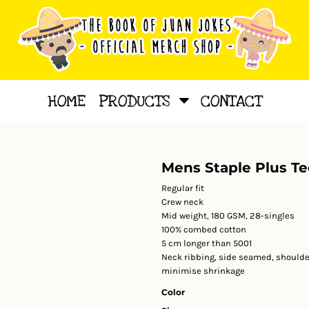
HOME
PRODUCTS
CONTACT
Mens Staple Plus Te
Regular fit
Crew neck
Mid weight, 180 GSM, 28-singles
100% combed cotton
5 cm longer than 5001
Neck ribbing, side seamed, shoulde
minimise shrinkage
Color