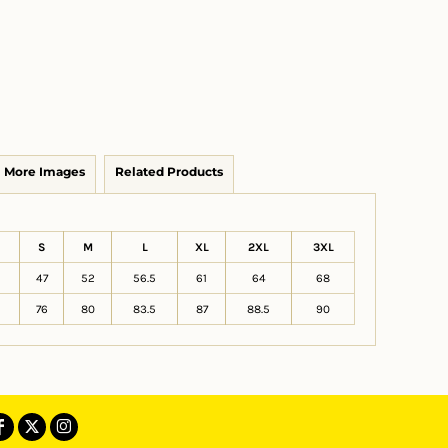
More Images
Related Products
S
M
L
XL
2XL
3XL
47
52
56.5
61
64
68
76
80
83.5
87
88.5
90