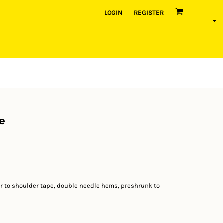
LOGIN
REGISTER
e
r to shoulder tape, double needle hems, preshrunk to