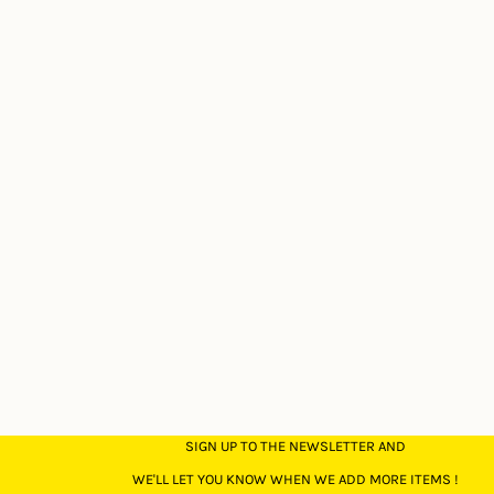
SIGN UP TO THE NEWSLETTER AND
WE'LL LET YOU KNOW WHEN WE ADD MORE ITEMS !