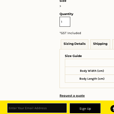
Size
>
Quantity
*
GST Included
Sizing Details
Shipping
Size Guide
Body Width (cm)
Body Length (cm)
Request a quote
Sign Up