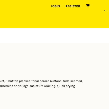
LOGIN
REGISTER
hirt, 3 button placket, tonal corozo buttons, Side seamed,
inimise shrinkage, moisture wicking, quick drying