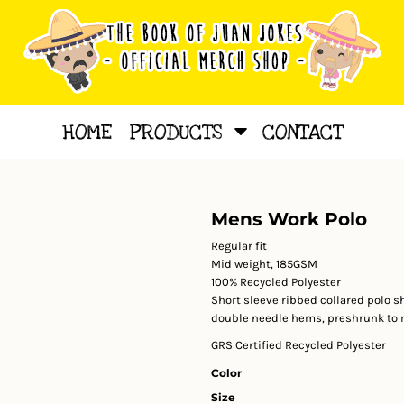
HOME
PRODUCTS
CONTACT
Mens Work Polo
Regular fit
Mid weight, 185GSM
100% Recycled Polyester
Short sleeve ribbed collared polo s
double needle hems, preshrunk to m
GRS Certified Recycled Polyester
Color
Size