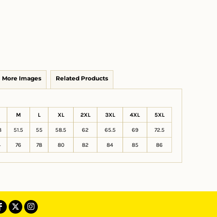
More Images
Related Products
M
L
XL
2XL
3XL
4XL
5XL
8
51.5
55
58.5
62
65.5
69
72.5
4
76
78
80
82
84
85
86