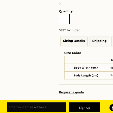
>
Quantity
*
GST Included
Sizing Details
Shipping
Size Guide
S
Body Width (cm)
4
Body Length (cm)
7
Request a quote
Sign Up