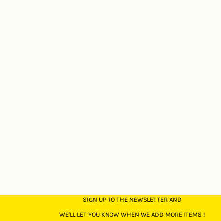
SIGN UP TO THE NEWSLETTER AND
WE'LL LET YOU KNOW WHEN WE ADD MORE ITEMS !