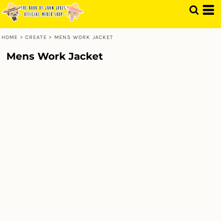
HOME
>
CREATE
>
MENS WORK JACKET
Mens Work Jacket