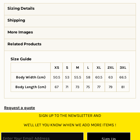
Sizing Details
Shipping
More Images
Related Products
Size Guide
XS
S
M
L
XL
2XL
3XL
Body Width (cm)
50.5
53
55.5
58
60.5
63
66.5
Body Length (cm)
67
71
73
75
77
79
81
Request a quote
SIGN UP TO THE NEWSLETTER AND
WE'LL LET YOU KNOW WHEN WE ADD MORE ITEMS !
Sign Up