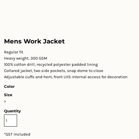
Mens Work Jacket
Regular fit
Heavy weight, 300 GSM
100% cotton drill, recycled polyester padded lining
Collared jacket, two side pockets, snap dome to close
Adjustable cuffs and hem, front LHS internal access for decoration
Color
Size
>
Quantity
*
GST Included