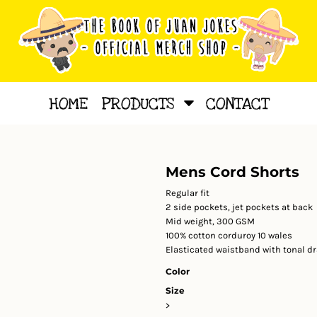
HOME
PRODUCTS
CONTACT
Mens Cord Shorts
Regular fit
2 side pockets, jet pockets at back
Mid weight, 300 GSM
100% cotton corduroy 10 wales
Elasticated waistband with tonal d
Color
Size
>