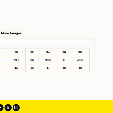
More Images
30
32
34
36
38
33.5
36
38.5
41
43.5
45
46
47
48
49