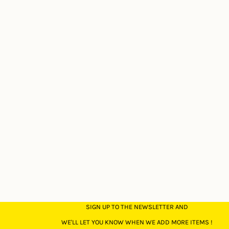
SIGN UP TO THE NEWSLETTER AND
WE'LL LET YOU KNOW WHEN WE ADD MORE ITEMS !