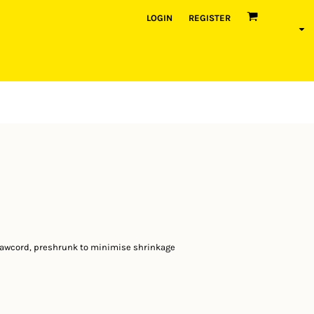
LOGIN
REGISTER
rawcord, preshrunk to minimise shrinkage