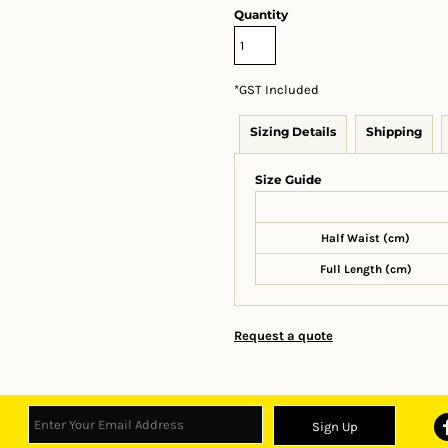
Quantity
*
GST Included
Sizing Details
Shipping
Size Guide
Half Waist (cm)
Full Length (cm)
Request a quote
Sign Up