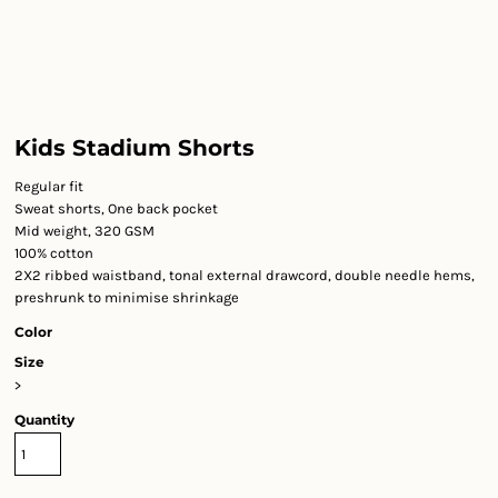
Kids Stadium Shorts
Regular fit
Sweat shorts, One back pocket
Mid weight, 320 GSM
100% cotton
2X2 ribbed waistband, tonal external drawcord, double needle hems,
preshrunk to minimise shrinkage
Color
Size
>
Quantity