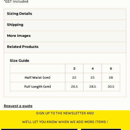
*
GST Included
Sizing Details
Shipping
More Images
Related Products
Size Guide
2
4
6
Half Waist (cm)
22
25
28
Full Length (cm)
26.5
28.5
30.5
Request a quote
SIGN UP TO THE NEWSLETTER AND
WE'LL LET YOU KNOW WHEN WE ADD MORE ITEMS !