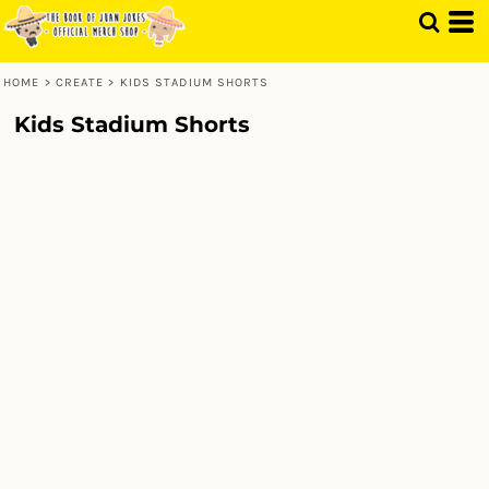
HOME
>
CREATE
>
KIDS STADIUM SHORTS
Kids Stadium Shorts