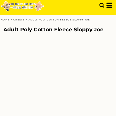
HOME
>
CREATE
>
ADULT POLY COTTON FLEECE SLOPPY JOE
Adult Poly Cotton Fleece Sloppy Joe