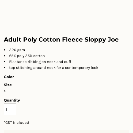
Adult Poly Cotton Fleece Sloppy Joe
320 gsm
65% poly 35% cotton
Elastance ribbing on neck and cuff
top stitching around neck for a contemporary look
Color
Size
>
Quantity
*
GST Included