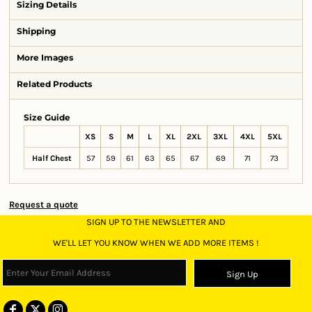
Sizing Details
Shipping
More Images
Related Products
Size Guide
XS
S
M
L
XL
2XL
3XL
4XL
5XL
Half Chest
57
59
61
63
65
67
69
71
73
Request a quote
SIGN UP TO THE NEWSLETTER AND
WE'LL LET YOU KNOW WHEN WE ADD MORE ITEMS !
Sign Up