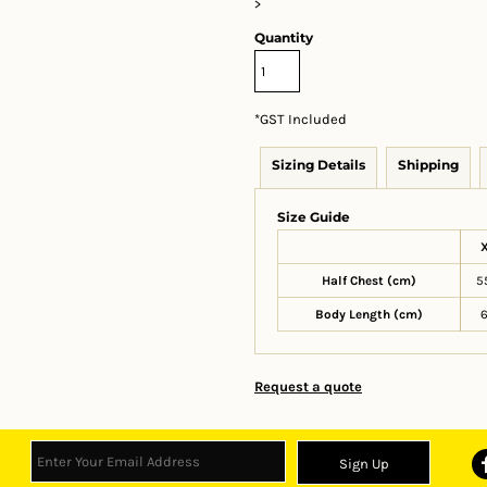
>
Quantity
*
GST Included
Sizing Details
Shipping
Size Guide
Half Chest (cm)
5
Body Length (cm)
Request a quote
Sign Up