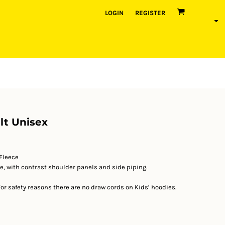
LOGIN
REGISTER
lt Unisex
Fleece
e, with contrast shoulder panels and side piping.
 For safety reasons there are no draw cords on Kids’ hoodies.