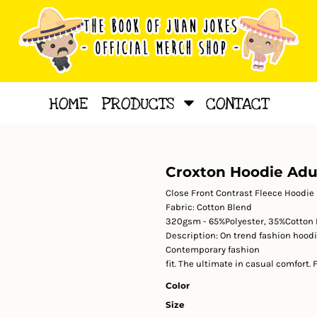
HOME
PRODUCTS
CONTACT
Croxton Hoodie Adu
Close Front Contrast Fleece Hoodie
Fabric:
Cotton Blend
320gsm - 65%Polyester, 35%Cotton 
Description:
On trend fashion hoodi
Contemporary fashion
fit. The ultimate in casual comfort.
Color
Size