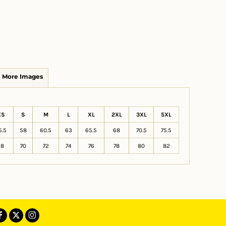
More Images
XS
S
M
L
XL
2XL
3XL
5XL
5.5
58
60.5
63
65.5
68
70.5
75.5
68
70
72
74
76
78
80
82