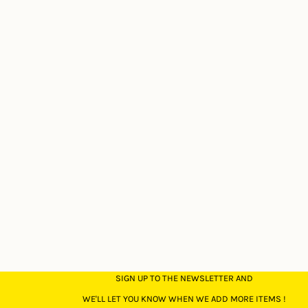
SIGN UP TO THE NEWSLETTER AND
WE'LL LET YOU KNOW WHEN WE ADD MORE ITEMS !