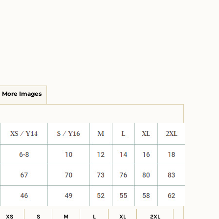
More Images
XS
S
M
L
XL
2XL