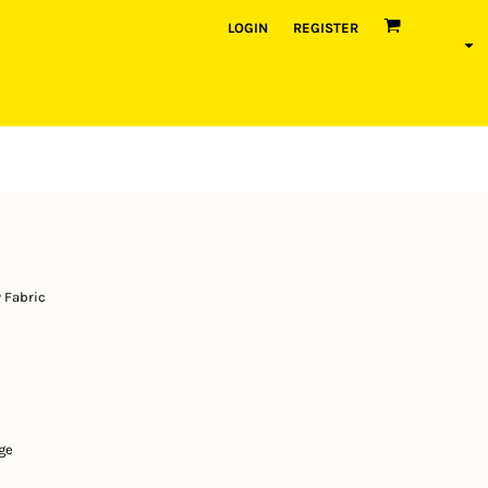
LOGIN
REGISTER
 Fabric
ge