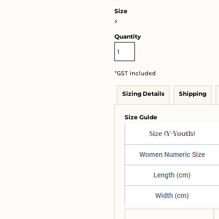
Size
>
Quantity
*
GST Included
Sizing Details
Shipping
Size Guide