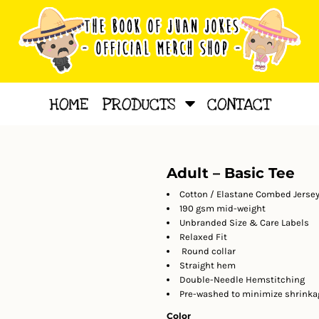
HOME
PRODUCTS
CONTACT
Adult – Basic Tee
Cotton / Elastane Combed Jersey
190 gsm mid-weight
Unbranded Size & Care Labels
Relaxed Fit
Round collar
Straight hem
Double-Needle Hemstitching
Pre-washed to minimize shrinka
Color