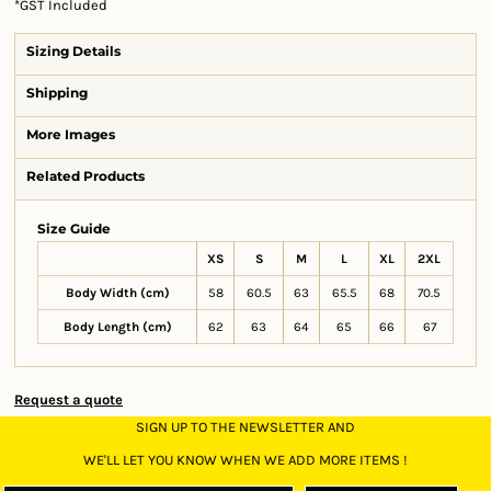
*
GST Included
Sizing Details
Shipping
More Images
Related Products
Size Guide
XS
S
M
L
XL
2XL
Body Width (cm)
58
60.5
63
65.5
68
70.5
Body Length (cm)
62
63
64
65
66
67
Request a quote
SIGN UP TO THE NEWSLETTER AND
WE'LL LET YOU KNOW WHEN WE ADD MORE ITEMS !