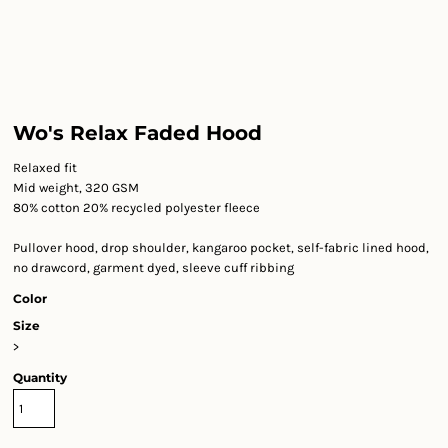
Wo's Relax Faded Hood
Relaxed fit
Mid weight, 320 GSM
80% cotton 20% recycled polyester fleece
Pullover hood, drop shoulder, kangaroo pocket, self-fabric lined hood,
no drawcord, garment dyed, sleeve cuff ribbing
Color
Size
>
Quantity