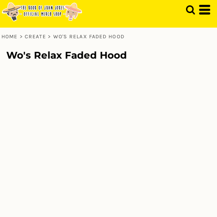
HOME
>
CREATE
>
WO'S RELAX FADED HOOD
Wo's Relax Faded Hood