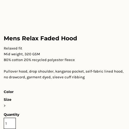
Mens Relax Faded Hood
Relaxed fit
Mid weight, 320 GSM
80% cotton 20% recycled polyester fleece
Pullover hood, drop shoulder, kangaroo pocket, self-fabric lined hood,
no drawcord, garment dyed, sleeve cuff ribbing
Color
Size
>
Quantity