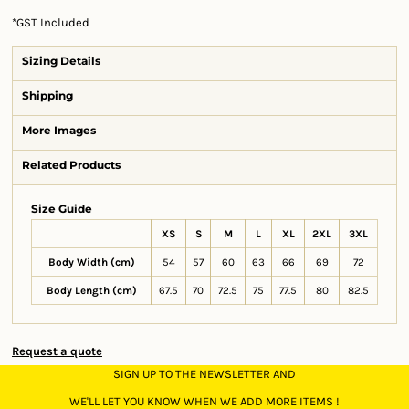
*
GST Included
Sizing Details
Shipping
More Images
Related Products
Size Guide
XS
S
M
L
XL
2XL
3XL
Body Width (cm)
54
57
60
63
66
69
72
Body Length (cm)
67.5
70
72.5
75
77.5
80
82.5
Request a quote
SIGN UP TO THE NEWSLETTER AND
WE'LL LET YOU KNOW WHEN WE ADD MORE ITEMS !