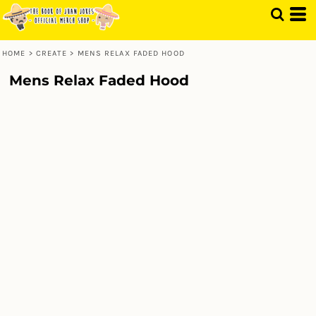
HOME
>
CREATE
>
MENS RELAX FADED HOOD
Mens Relax Faded Hood