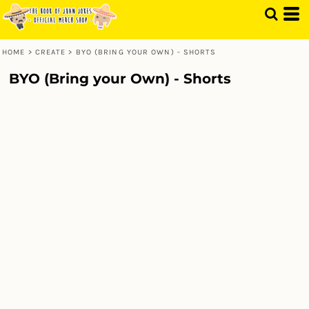
HOME
>
CREATE
>
BYO (BRING YOUR OWN) - SHORTS
BYO (Bring your Own) - Shorts