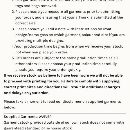
tags and bags removed.
Please ensure you measure all garments prior to submitting
your order, and ensuring that your artwork is submitted at the
correct size.
Please ensure you add a note with instructions on what
design/name goes on which garment, colour and size if you are
providing multiple designs.
Your production time begins from when we receive your stock,
not when you place your order.
BYO orders are subject to the same production times as all
other orders. Please choose your production time carefully
should you require your order quickly.
If we receive stock we believe to have been worn we will not be able
to proceed with printing for you. Failure to comply with supplying
correct print sizes and directions will result in additional charges
and delays on your order.
Please take a moment to read our disclaimer on supplied garments
below.
Supplied Garments WAIVER
Garment stock provided outside of our own stock does not come with
guaranteed standard of in-house stock.