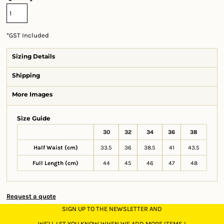
*
GST Included
Sizing Details
Shipping
More Images
Size Guide
30
32
34
36
38
Half Waist (cm)
33.5
36
38.5
41
43.5
Full Length (cm)
44
45
46
47
48
Request a quote
SIGN UP TO THE NEWSLETTER AND
WE'LL LET YOU KNOW WHEN WE ADD MORE ITEMS !