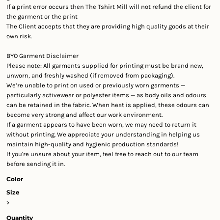
If a print error occurs then The Tshirt Mill will not refund the client for
the garment or the print
The Client accepts that they are providing high quality goods at their
own risk.
BYO Garment Disclaimer
Please note: All garments supplied for printing must be
brand new,
unworn, and freshly washed
(if removed from packaging).
We’re unable to print on used or previously worn garments —
particularly activewear or polyester items — as body oils and odours
can be retained in the fabric. When heat is applied, these odours can
become very strong and affect our work environment.
If a garment appears to have been worn, we may need to return it
without printing. We appreciate your understanding in helping us
maintain high-quality and hygienic production standards!
If you're unsure about your item, feel free to reach out to our team
before sending it in.
Color
Size
>
Quantity