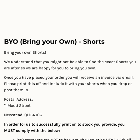
BYO (Bring your Own) - Shorts
Bring your own Shorts!
We understand that you might not be able to find the exact Shorts you
are after so we are happy for you to bring you own.
Once you have placed your order you will receive an invoice via email.
Please print this off and include it with your shorts when you drop or
post them in.
Postal Address:
11 Maud Street
Newstead, QLD 4006
In order for us to successfully print on to stock you provide, you
MUST comply with the below:
BYO garments are NOT to be worn, they must be NEW, with all