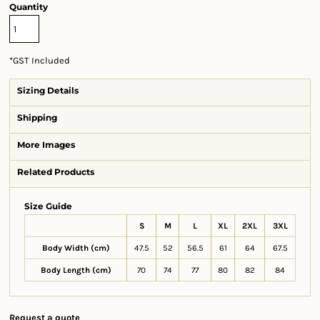
Quantity
*
GST Included
Sizing Details
Shipping
More Images
Related Products
Size Guide
S
M
L
XL
2XL
3XL
Body Width (cm)
47.5
52
56.5
61
64
67.5
Body Length (cm)
70
74
77
80
82
84
Request a quote