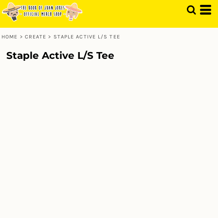
HOME
>
CREATE
>
STAPLE ACTIVE L/S TEE
Staple Active L/S Tee