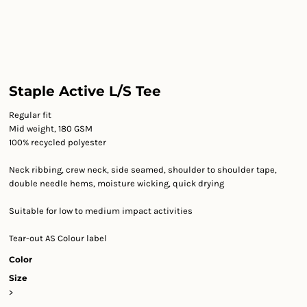
Staple Active L/S Tee
Regular fit
Mid weight, 180 GSM
100% recycled polyester
Neck ribbing, crew neck, side seamed, shoulder to shoulder tape,
double needle hems, moisture wicking, quick drying
Suitable for low to medium impact activities
Tear-out AS Colour label
Color
Size
>