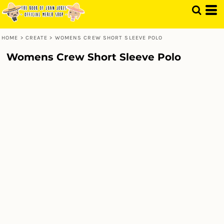
HOME
>
CREATE
>
WOMENS CREW SHORT SLEEVE POLO
Womens Crew Short Sleeve Polo