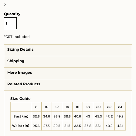
>
Quantity
*
GST Included
Sizing Details
Shipping
More Images
Related Products
Size Guide
8
10
12
14
16
18
20
22
24
Bust (in)
32.6
34.6
36.8
38.6
40.6
43
45.3
47. 2
49.2
Waist (in)
25.6
27.5
29.5
31.5
33.5
35.8
38.1
40.2
42.1