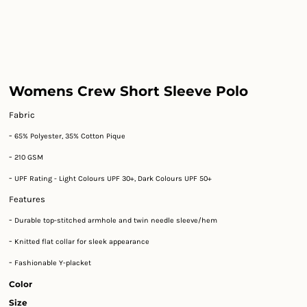
Womens Crew Short Sleeve Polo
Fabric
-
65% Polyester, 35% Cotton Pique
-
210 GSM
-
UPF Rating - Light Colours UPF 30+, Dark Colours UPF 50+
Features
-
Durable top-stitched armhole and twin needle sleeve/hem
-
Knitted flat collar for sleek appearance
-
Fashionable Y-placket
Color
Size