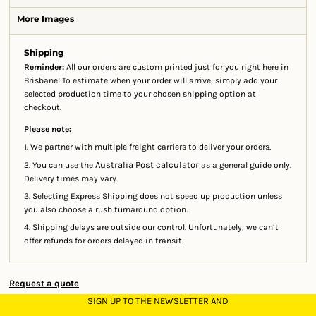
More Images
Shipping
Reminder:
All our orders are custom printed just for you right here in
Brisbane! To estimate when your order will arrive, simply add your
selected production time to your chosen shipping option at
checkout.
Please note:
1. We partner with multiple freight carriers to deliver your orders.
Australia Post calculator
2. You can use the
as a general guide only.
Delivery times may vary.
3. Selecting Express Shipping does not speed up production unless
you also choose a rush turnaround option.
4. Shipping delays are outside our control. Unfortunately, we can’t
offer refunds for orders delayed in transit.
Request a quote
SIGN UP TO THE NEWSLETTER AND