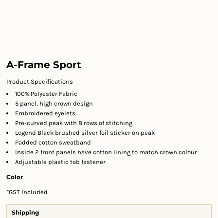
A-Frame Sport
Product Specifications
100% Polyester Fabric
5 panel, high crown design
Embroidered eyelets
Pre-curved peak with 8 rows of stitching
Legend Black brushed silver foil sticker on peak
Padded cotton sweatband
Inside 2 front panels have cotton lining to match crown colour
Adjustable plastic tab fastener
Color
*
GST Included
Shipping