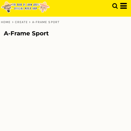
HOME
>
CREATE
>
A-FRAME SPORT
A-Frame Sport