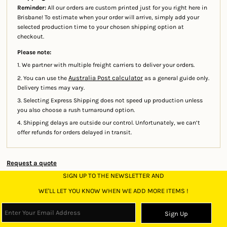
Reminder:
All our orders are custom printed just for you right here in
Brisbane! To estimate when your order will arrive, simply add your
selected production time to your chosen shipping option at
checkout.
Please note:
1. We partner with multiple freight carriers to deliver your orders.
Australia Post calculator
2. You can use the
as a general guide only.
Delivery times may vary.
3. Selecting Express Shipping does not speed up production unless
you also choose a rush turnaround option.
4. Shipping delays are outside our control. Unfortunately, we can’t
offer refunds for orders delayed in transit.
Request a quote
SIGN UP TO THE NEWSLETTER AND
WE'LL LET YOU KNOW WHEN WE ADD MORE ITEMS !
Sign Up