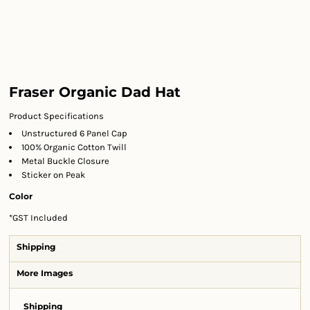
Fraser Organic Dad Hat
Product Specifications
Unstructured 6 Panel Cap
100% Organic Cotton Twill
Metal Buckle Closure
Sticker on Peak
Color
*
GST Included
Shipping
More Images
Shipping