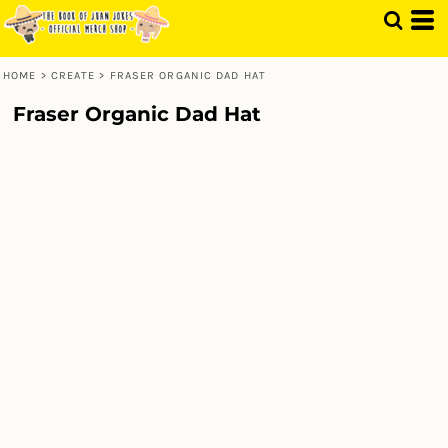
HOME
>
CREATE
>
FRASER ORGANIC DAD HAT
Fraser Organic Dad Hat