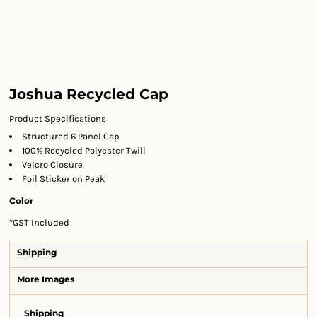
Joshua Recycled Cap
Product Specifications
Structured 6 Panel Cap
100% Recycled Polyester Twill
Velcro Closure
Foil Sticker on Peak
Color
*
GST Included
Shipping
More Images
Shipping