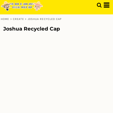
HOME
>
CREATE
>
JOSHUA RECYCLED CAP
Joshua Recycled Cap