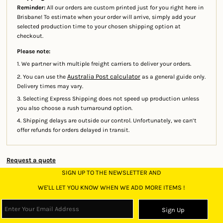
Reminder:
All our orders are custom printed just for you right here in
Brisbane! To estimate when your order will arrive, simply add your
selected production time to your chosen shipping option at
checkout.
Please note:
1. We partner with multiple freight carriers to deliver your orders.
Australia Post calculator
2. You can use the
as a general guide only.
Delivery times may vary.
3. Selecting Express Shipping does not speed up production unless
you also choose a rush turnaround option.
4. Shipping delays are outside our control. Unfortunately, we can’t
offer refunds for orders delayed in transit.
Request a quote
SIGN UP TO THE NEWSLETTER AND
WE'LL LET YOU KNOW WHEN WE ADD MORE ITEMS !
Sign Up