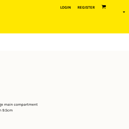
LOGIN
REGISTER
arge main compartment
h 9.5cm