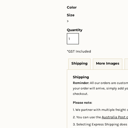
Color
Size
>
Quantity
*
GST Included
Shipping
More Images
Shipping
Reminder:
All our orders are custom
your order will arrive, simply add 
checkout.
Please note:
1. We partner with multiple freight c
Australia Post 
2. You can use the
3. Selecting Express Shipping does