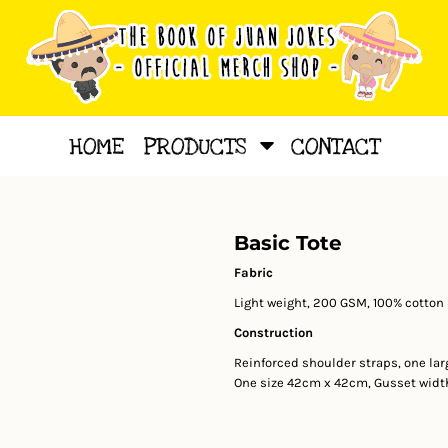
HOME
PRODUCTS
CONTACT
Basic Tote
Fabric
Light weight, 200 GSM, 100% cotton
Construction
Reinforced shoulder straps, one l
One size 42cm x 42cm, Gusset widt