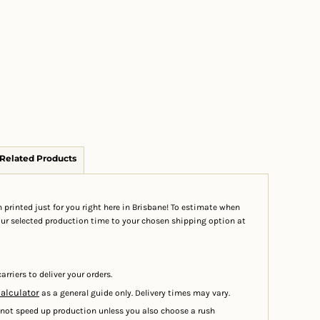
Related Products
 printed just for you right here in Brisbane! To estimate when
your selected production time to your chosen shipping option at
arriers to deliver your orders.
calculator
as a general guide only. Delivery times may vary.
 not speed up production unless you also choose a rush