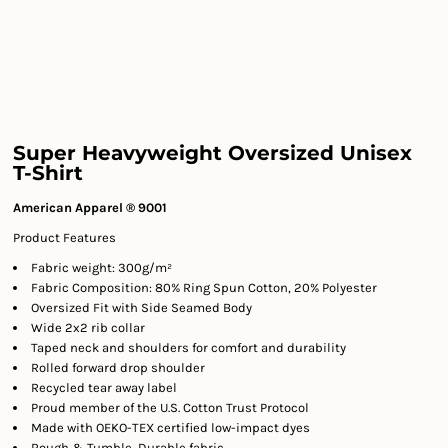
Super Heavyweight Oversized Unisex
T-Shirt
American Apparel ® 9001
Product Features
Fabric weight: 300g/m²
Fabric Composition: 80% Ring Spun Cotton, 20% Polyester
Oversized Fit with Side Seamed Body
Wide 2x2 rib collar
Taped neck and shoulders for comfort and durability
Rolled forward drop shoulder
Recycled tear away label
Proud member of the U.S. Cotton Trust Protocol
Made with OEKO-TEX certified low-impact dyes
Rough & Tumble, Durable fabric