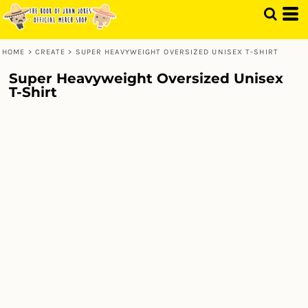
HOME
>
CREATE
>
SUPER HEAVYWEIGHT OVERSIZED UNISEX T-SHIRT
Super Heavyweight Oversized Unisex
T-Shirt