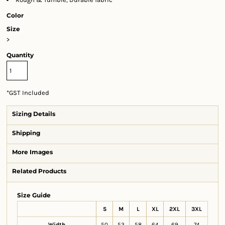
Color
Size
>
Quantity
*
GST Included
Sizing Details
Shipping
More Images
Related Products
Size Guide
S
M
L
XL
2XL
3XL
Width
50
53
58
64
69
74