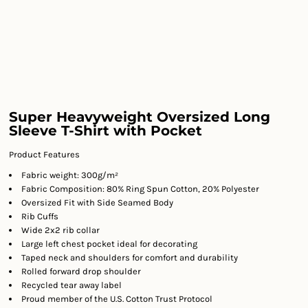
Super Heavyweight Oversized Long
Sleeve T-Shirt with Pocket
Product Features
Fabric weight: 300g/m²
Fabric Composition: 80% Ring Spun Cotton, 20% Polyester
Oversized Fit with Side Seamed Body
Rib Cuffs
Wide 2x2 rib collar
Large left chest pocket ideal for decorating
Taped neck and shoulders for comfort and durability
Rolled forward drop shoulder
Recycled tear away label
Proud member of the U.S. Cotton Trust Protocol