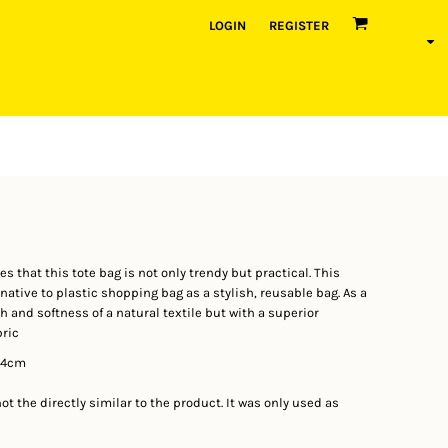
LOGIN
REGISTER
 that this tote bag is not only trendy but practical. This
ative to plastic shopping bag as a stylish, reusable bag. As a
 and softness of a natural textile but with a superior
bric
44cm
t the directly similar to the product. It was only used as