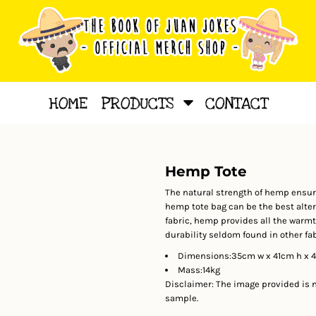
HOME
PRODUCTS
CONTACT
Hemp Tote
The natural strength of hemp ensures
hemp tote bag can be the best altern
fabric, hemp provides all the warmth
durability seldom found in other fa
Dimensions:35cm w x 41cm h x 
Mass:14kg
Disclaimer: The image provided is no
sample.