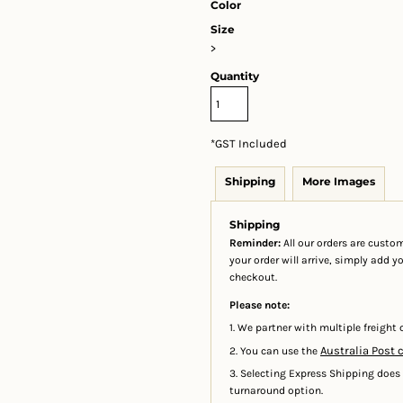
Color
Size
>
Quantity
*
GST Included
Shipping
More Images
Shipping
Reminder:
All our orders are custom
your order will arrive, simply add 
checkout.
Please note:
1. We partner with multiple freight c
Australia Post 
2. You can use the
3. Selecting Express Shipping does
turnaround option.