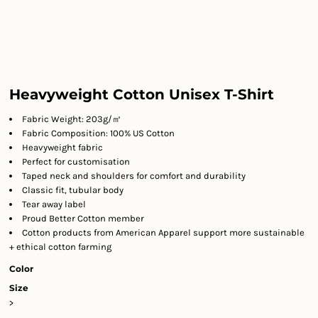
Heavyweight Cotton Unisex T-Shirt
Fabric Weight: 203g/㎡
Fabric Composition: 100% US Cotton
Heavyweight fabric
Perfect for customisation
Taped neck and shoulders for comfort and durability
Classic fit, tubular body
Tear away label
Proud Better Cotton member
Cotton products from American Apparel support more sustainable
+ ethical cotton farming
Color
Size
>