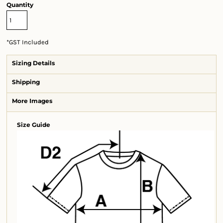
Quantity
*
GST Included
Sizing Details
Shipping
More Images
Size Guide