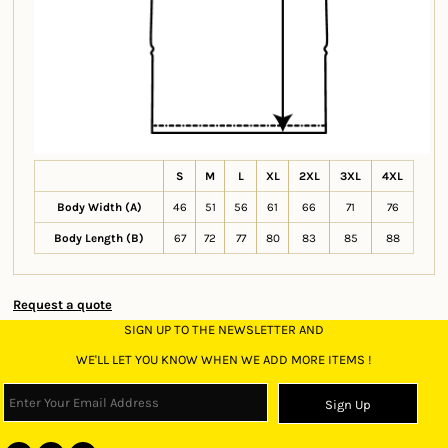
S
M
L
XL
2XL
3XL
4XL
Body Width (A)
46
51
56
61
66
71
76
Body Length (B)
67
72
77
80
83
85
88
Request a quote
SIGN UP TO THE NEWSLETTER AND
WE'LL LET YOU KNOW WHEN WE ADD MORE ITEMS !
Sign Up