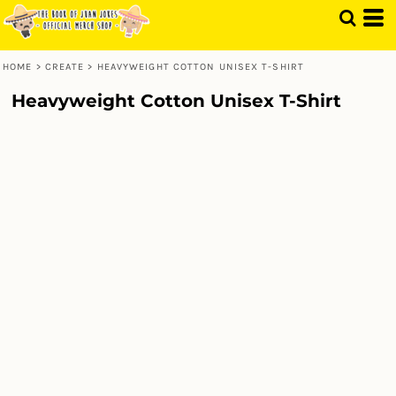
HOME
>
CREATE
>
HEAVYWEIGHT COTTON UNISEX T-SHIRT
Heavyweight Cotton Unisex T-Shirt