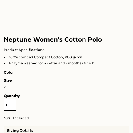
Neptune Women's Cotton Polo
Product Specifications
100% combed Compact Cotton, 200 g/m²
Enzyme washed for a softer and smoother finish.
Color
Size
>
Quantity
*
GST Included
Sizing Details