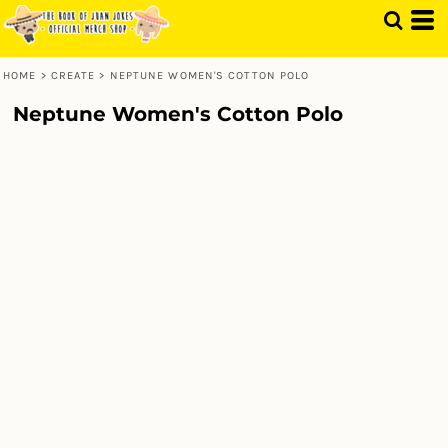
HOME
>
CREATE
>
NEPTUNE WOMEN'S COTTON POLO
Neptune Women's Cotton Polo