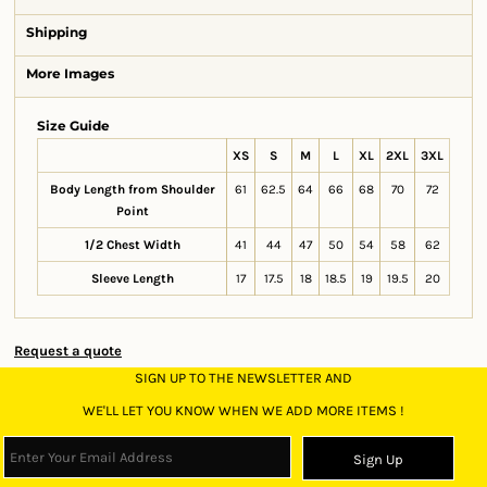
Shipping
More Images
Size Guide
XS
S
M
L
XL
2XL
3XL
Body Length from Shoulder
61
62.5
64
66
68
70
72
Point
1/2 Chest Width
41
44
47
50
54
58
62
Sleeve Length
17
17.5
18
18.5
19
19.5
20
Request a quote
SIGN UP TO THE NEWSLETTER AND
WE'LL LET YOU KNOW WHEN WE ADD MORE ITEMS !
Sign Up