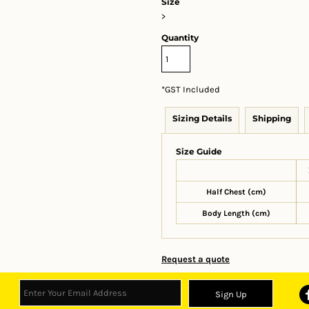
Size
>
Quantity
*
GST Included
Sizing Details
Shipping
Size Guide
Half Chest (cm)
Body Length (cm)
Request a quote
Sign Up