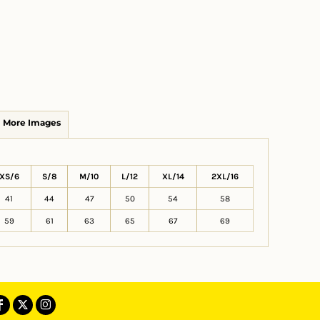
More Images
XS/6
S/8
M/10
L/12
XL/14
2XL/16
41
44
47
50
54
58
59
61
63
65
67
69