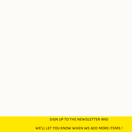
SIGN UP TO THE NEWSLETTER AND
WE'LL LET YOU KNOW WHEN WE ADD MORE ITEMS !