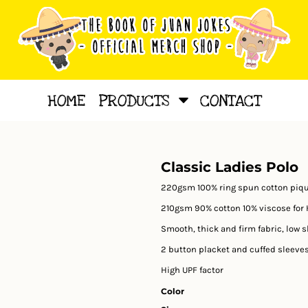
HOME
PRODUCTS
CONTACT
Classic Ladies Polo
220gsm 100% ring spun cotton piq
210gsm 90% cotton 10% viscose for 
Smooth, thick and firm fabric, low 
2 button placket and cuffed sleeves
High UPF factor
Color