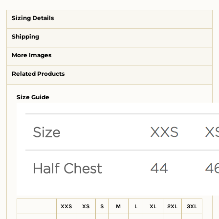
Sizing Details
Shipping
More Images
Related Products
Size Guide
XXS
XS
S
M
L
XL
2XL
3XL