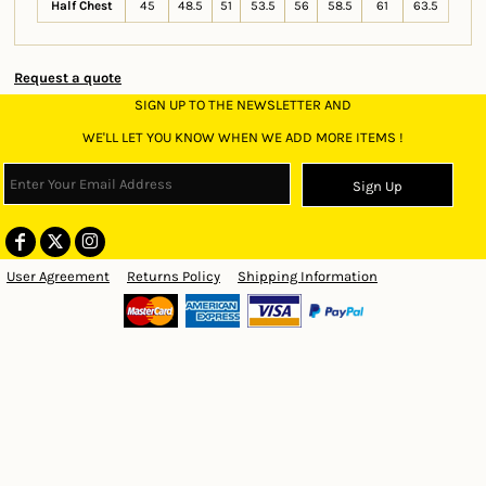
Half Chest
45
48.5
51
53.5
56
58.5
61
63.5
Request a quote
SIGN UP TO THE NEWSLETTER AND
WE'LL LET YOU KNOW WHEN WE ADD MORE ITEMS !
Sign Up
User Agreement
Returns Policy
Shipping Information