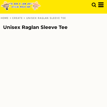
HOME
>
CREATE
>
UNISEX RAGLAN SLEEVE TEE
Unisex Raglan Sleeve Tee