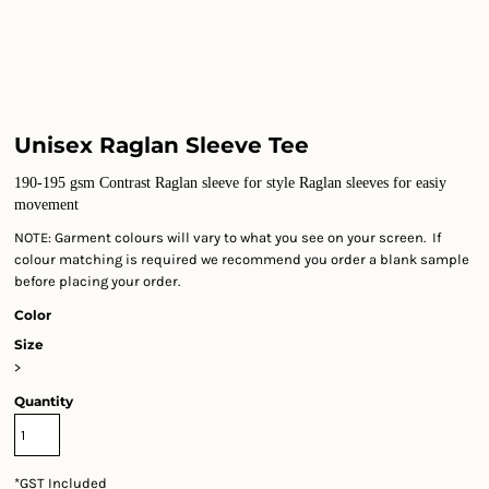
Unisex Raglan Sleeve Tee
190-195 gsm Contrast Raglan sleeve for style Raglan sleeves for easiy
movement
NOTE: Garment colours will vary to what you see on your screen. If
colour matching is required we recommend you order a blank sample
before placing your order.
Color
Size
>
Quantity
*
GST Included