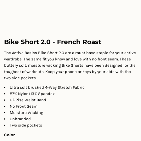
Bike Short 2.0 - French Roast
The Active Basics Bike Short 2.0 are a must have staple for your active
wardrobe. The same fit you know and love with no front seam. These
buttery soft, moisture wicking Bike Shorts have been designed for the
toughest of workouts. Keep your phone or keys by your side with the
two side pockets.
Ultra soft brushed 4-Way Stretch Fabric
87% Nylon/13% Spandex
Hi-Rise Waist Band
No Front Seam
Moisture Wicking
Unbranded
Two side pockets
Color