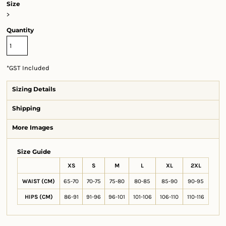
Size
>
Quantity
*
GST Included
Sizing Details
Shipping
More Images
Size Guide
XS
S
M
L
XL
2XL
WAIST (CM)
65-70
70-75
75-80
80-85
85-90
90-95
HIPS (CM)
86-91
91-96
96-101
101-106
106-110
110-116