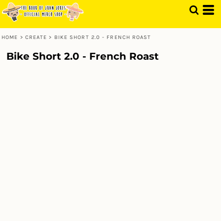
HOME
>
CREATE
>
BIKE SHORT 2.0 - FRENCH ROAST
Bike Short 2.0 - French Roast