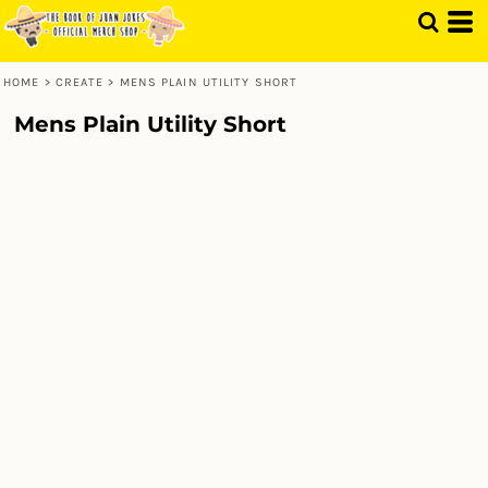
HOME
>
CREATE
>
MENS PLAIN UTILITY SHORT
Mens Plain Utility Short