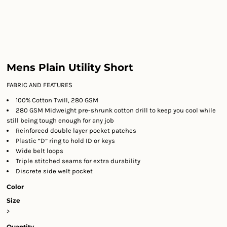
Mens Plain Utility Short
FABRIC AND FEATURES
100% Cotton Twill, 280 GSM
280 GSM Midweight pre-shrunk cotton drill to keep you cool while
still being tough enough for any job
Reinforced double layer pocket patches
Plastic “D” ring to hold ID or keys
Wide belt loops
Triple stitched seams for extra durability
Discrete side welt pocket
Color
Size
>
Quantity