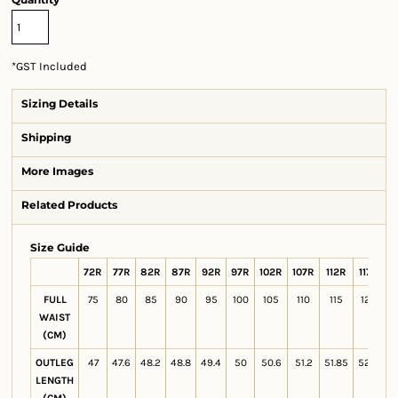
*
GST Included
Sizing Details
Shipping
More Images
Related Products
Size Guide
72R
77R
82R
87R
92R
97R
102R
107R
112R
117R
1
FULL
75
80
85
90
95
100
105
110
115
120
1
WAIST
(CM)
OUTLEG
47
47.6
48.2
48.8
49.4
50
50.6
51.2
51.85
52.4
LENGTH