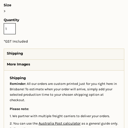
Size
>
Quantity
*
GST Included
Shipping
More Images
Shipping
Reminder:
All our orders are custom printed just for you right here in
Brisbane! To estimate when your order will arrive, simply add your
selected production time to your chosen shipping option at
checkout.
Please note:
1. We partner with multiple freight carriers to deliver your orders.
Australia Post calculator
2. You can use the
as a general guide only.