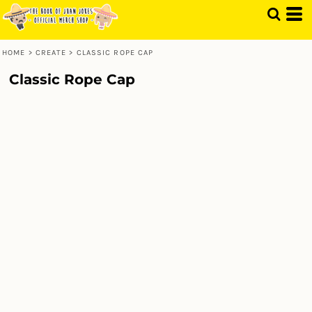
HOME
>
CREATE
>
CLASSIC ROPE CAP
Classic Rope Cap