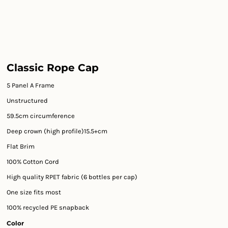
Classic Rope Cap
5 Panel A Frame
Unstructured
59.5cm circumference
Deep crown (high profile)15.5+cm
Flat Brim
100% Cotton Cord
High quality RPET fabric (6 bottles per cap)
One size fits most
100% recycled PE snapback
Color