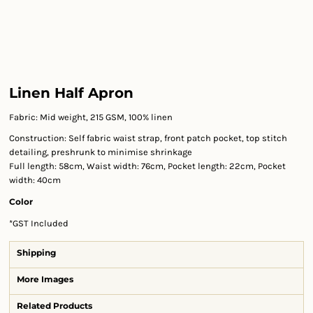
Linen Half Apron
Fabric: Mid weight, 215 GSM, 100% linen
Construction: Self fabric waist strap, front patch pocket, top stitch
detailing, preshrunk to minimise shrinkage
Full length: 58cm, Waist width: 76cm, Pocket length: 22cm, Pocket
width: 40cm
Color
*
GST Included
Shipping
More Images
Related Products