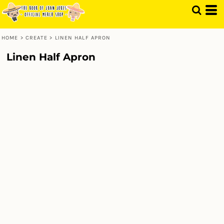
HOME
>
CREATE
>
LINEN HALF APRON
Linen Half Apron