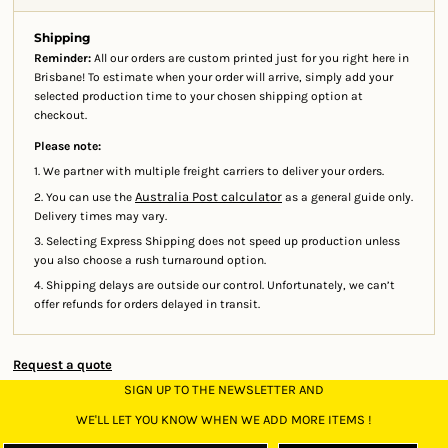
Shipping
Reminder:
All our orders are custom printed just for you right here in
Brisbane! To estimate when your order will arrive, simply add your
selected production time to your chosen shipping option at
checkout.
Please note:
1. We partner with multiple freight carriers to deliver your orders.
Australia Post calculator
2. You can use the
as a general guide only.
Delivery times may vary.
3. Selecting Express Shipping does not speed up production unless
you also choose a rush turnaround option.
4. Shipping delays are outside our control. Unfortunately, we can’t
offer refunds for orders delayed in transit.
Request a quote
SIGN UP TO THE NEWSLETTER AND
WE'LL LET YOU KNOW WHEN WE ADD MORE ITEMS !