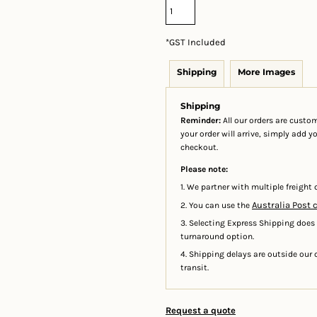
*
GST Included
Shipping
More Images
Shipping
Reminder:
All our orders are custom
your order will arrive, simply add 
checkout.
Please note:
1. We partner with multiple freight c
Australia Post 
2. You can use the
3. Selecting Express Shipping does
turnaround option.
4. Shipping delays are outside our c
transit.
Request a quote