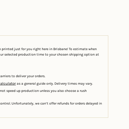
 printed just for you right here in Brisbane! To estimate when
your selected production time to your chosen shipping option at
arriers to deliver your orders.
calculator
as a general guide only. Delivery times may vary.
 not speed up production unless you also choose a rush
ontrol. Unfortunately, we can’t offer refunds for orders delayed in