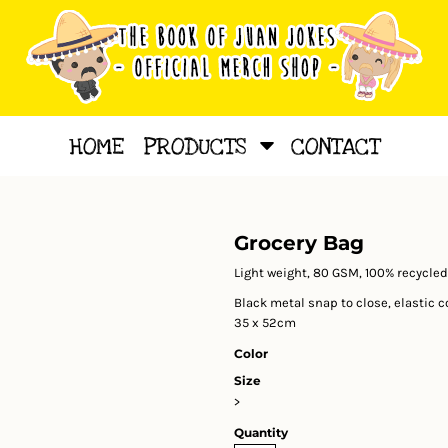
HOME
PRODUCTS
CONTACT
Grocery Bag
Light weight, 80 GSM, 100% recycled
Black metal snap to close, elastic 
35 x 52cm
Color
Size
>
Quantity