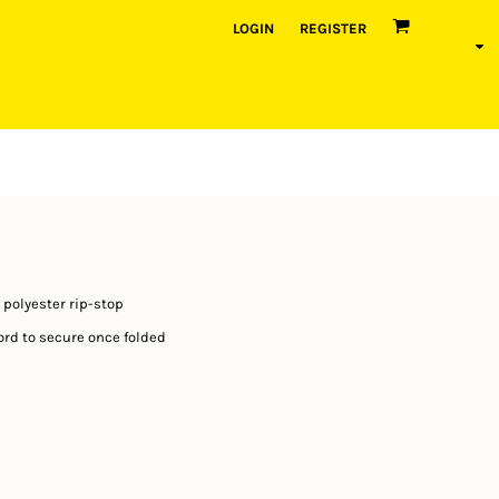
LOGIN
REGISTER
 polyester rip-stop
cord to secure once folded