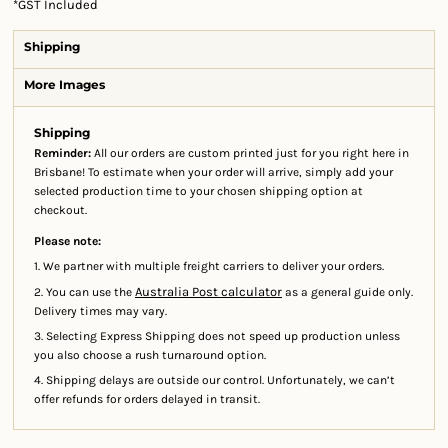
*
GST Included
Shipping
More Images
Shipping
Reminder:
All our orders are custom printed just for you right here in
Brisbane! To estimate when your order will arrive, simply add your
selected production time to your chosen shipping option at
checkout.
Please note:
1. We partner with multiple freight carriers to deliver your orders.
Australia Post calculator
2. You can use the
as a general guide only.
Delivery times may vary.
3. Selecting Express Shipping does not speed up production unless
you also choose a rush turnaround option.
4. Shipping delays are outside our control. Unfortunately, we can’t
offer refunds for orders delayed in transit.