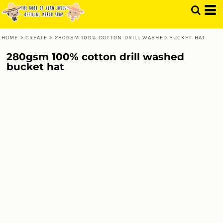
HOME
>
CREATE
>
280GSM 100% COTTON DRILL WASHED BUCKET HAT
280gsm 100% cotton drill washed
bucket hat