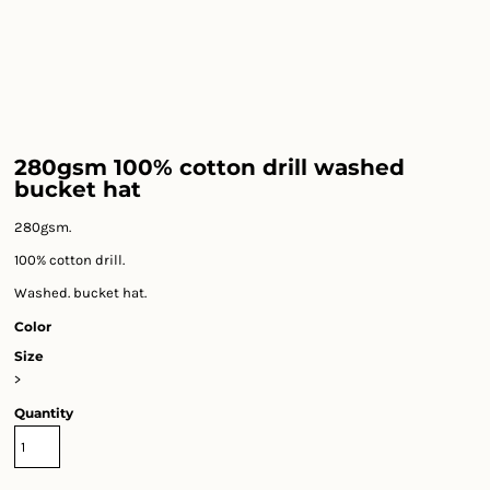
280gsm 100% cotton drill washed
bucket hat
280gsm.
100% cotton drill.
Washed. bucket hat.
Color
Size
>
Quantity