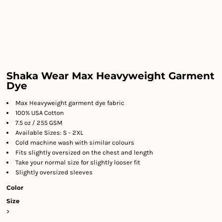
Shaka Wear Max Heavyweight Garment
Dye
Max Heavyweight garment dye fabric
100% USA Cotton
7.5 oz / 255 GSM
Available Sizes: S - 2XL
Cold machine wash with similar colours
Fits slightly oversized on the chest and length
Take your normal size for slightly looser fit
Slightly oversized sleeves
Color
Size
>