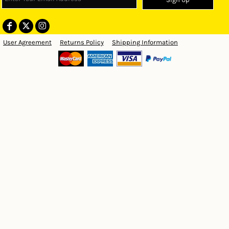
User Agreement
Returns Policy
Shipping Information