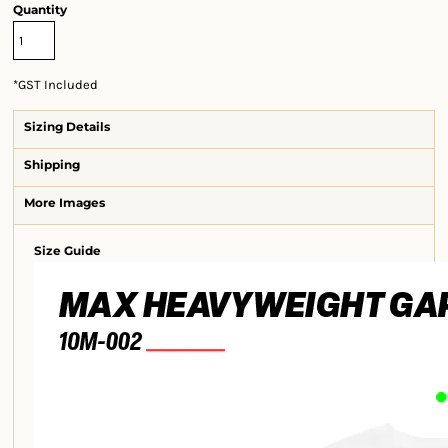
Quantity
*
GST Included
Sizing Details
Shipping
More Images
Size Guide