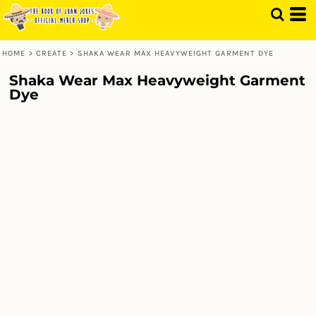
HOME
>
CREATE
>
SHAKA WEAR MAX HEAVYWEIGHT GARMENT DYE
Shaka Wear Max Heavyweight Garment
Dye