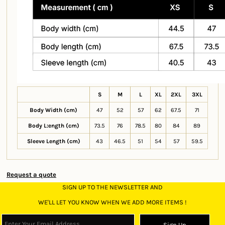
S
M
L
XL
2XL
3XL
Body Width (cm)
47
52
57
62
67.5
71
Body L:ength (cm)
73.5
76
78.5
80
84
89
Sleeve Length (cm)
43
46.5
51
54
57
59.5
Request a quote
SIGN UP TO THE NEWSLETTER AND
WE'LL LET YOU KNOW WHEN WE ADD MORE ITEMS !
Sign Up