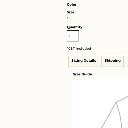
Color
Size
>
Quantity
*
GST Included
Sizing Details
Shipping
Size Guide