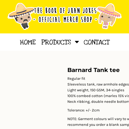
HOME
PRODUCTS
CONTACT
Barnard Tank tee
Regular fit
Sleeveless tank, raw armhole edges
Light weight, 150 GSM, 34-singles
100% combed cotton (marles 15% vi
Neck ribbing, double needle botto
Tolerance: +/- 2cm
NOTE: Garment colours will vary to 
recommend you order a blank sample