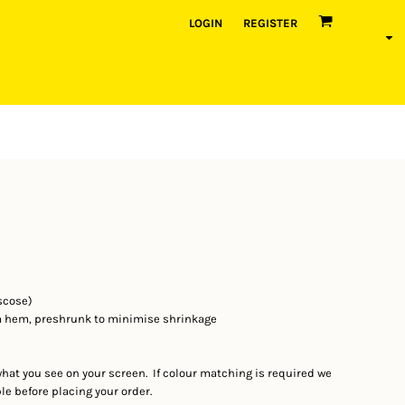
LOGIN
REGISTER
scose)
m hem, preshrunk to minimise shrinkage
what you see on your screen. If colour matching is required we
 before placing your order.