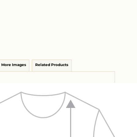
More Images
Related Products