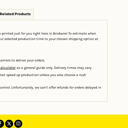
Related Products
 printed just for you right here in Brisbane! To estimate when
your selected production time to your chosen shipping option at
arriers to deliver your orders.
calculator
as a general guide only. Delivery times may vary.
 not speed up production unless you also choose a rush
ontrol. Unfortunately, we can’t offer refunds for orders delayed in