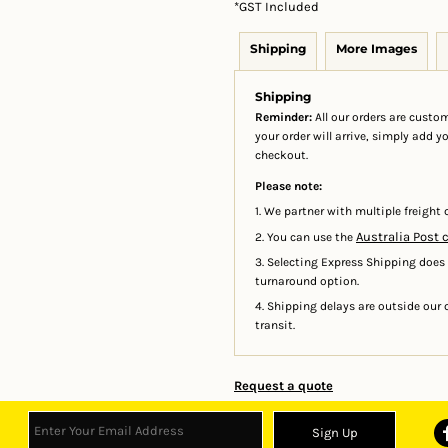
*
GST Included
Shipping
More Images
Shipping
Reminder:
All our orders are custom
your order will arrive, simply add 
checkout.
Please note:
1. We partner with multiple freight c
Australia Post 
2. You can use the
3. Selecting Express Shipping does
turnaround option.
4. Shipping delays are outside our c
transit.
Request a quote
Sign Up