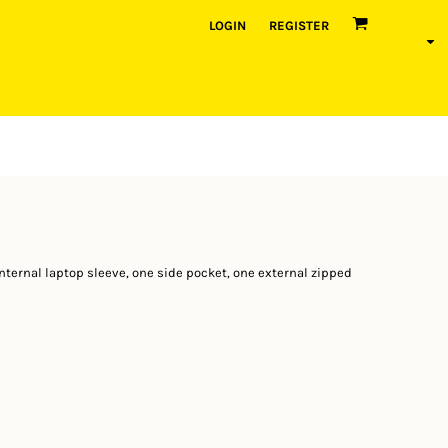
LOGIN
REGISTER
ternal laptop sleeve, one side pocket, one external zipped