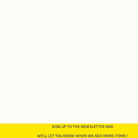
SIGN UP TO THE NEWSLETTER AND
WE'LL LET YOU KNOW WHEN WE ADD MORE ITEMS !