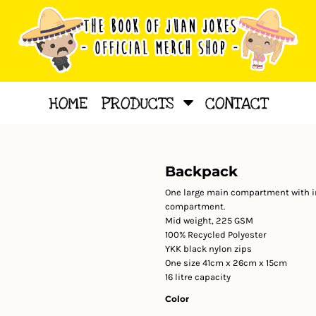
HOME
PRODUCTS
CONTACT
Backpack
One large main compartment with in
compartment.
Mid weight, 225 GSM
100% Recycled Polyester
YKK black nylon zips
One size 41cm x 26cm x 15cm
16 litre capacity
Color