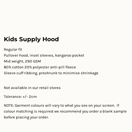
Kids Supply Hood
Regular fit
Pullover hood, inset sleeves, kangaroo pocket
Mid weight, 290 GSM
80% cotton 20% polyester anti-pill fleece
Sleeve cuff ribbing, preshrunk to minimise shrinkage
Not available in our retail stores
Tolerance: +/- 2cm
NOTE: Garment colours will vary to what you see on your screen. If
colour matching is required we recommend you order a blank sample
before placing your order.