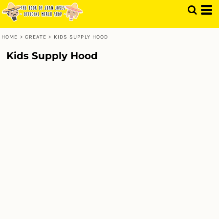
HOME
>
CREATE
>
KIDS SUPPLY HOOD
Kids Supply Hood