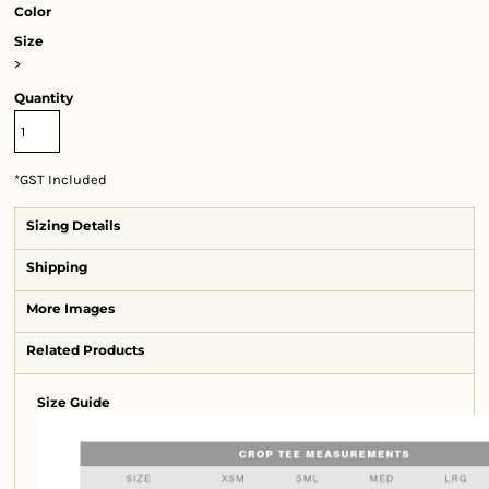
Color
Size
>
Quantity
*
GST Included
Sizing Details
Shipping
More Images
Related Products
Size Guide