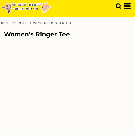
HOME
>
CREATE
>
WOMEN'S RINGER TEE
Women's Ringer Tee