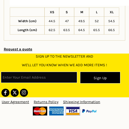
XS
S
M
L
XL
Width (cm)
44.5
47
49.5
52
54.5
Length (cm)
62.5
63.5
64.5
65.5
66.5
Request a quote
SIGN UP TO THE NEWSLETTER AND
WE'LL LET YOU KNOW WHEN WE ADD MORE ITEMS !
Sign Up
User Agreement
Returns Policy
Shipping Information