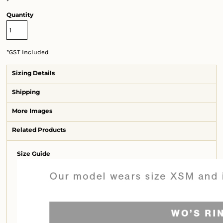
Quantity
*
GST Included
Sizing Details
Shipping
More Images
Related Products
Size Guide