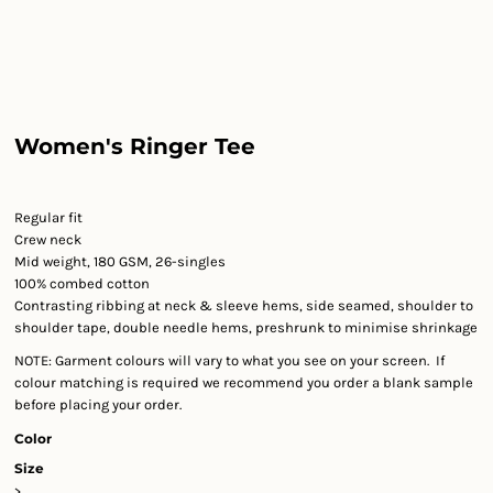
Women's Ringer Tee
Regular fit
Crew neck
Mid weight, 180 GSM, 26-singles
100% combed cotton
Contrasting ribbing at neck & sleeve hems, side seamed, shoulder to
shoulder tape, double needle hems, preshrunk to minimise shrinkage
NOTE: Garment colours will vary to what you see on your screen. If
colour matching is required we recommend you order a blank sample
before placing your order.
Color
Size
>