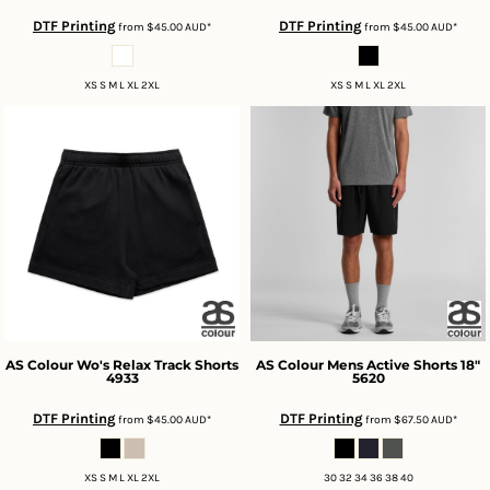
DTF Printing
DTF Printing
from
$45.00
AUD
*
from
$45.00
AUD
*
XS S M L XL 2XL
XS S M L XL 2XL
AS Colour
Wo's Relax Track Shorts
AS Colour
Mens Active Shorts 18"
4933
5620
DTF Printing
DTF Printing
from
$45.00
AUD
*
from
$67.50
AUD
*
XS S M L XL 2XL
30 32 34 36 38 40