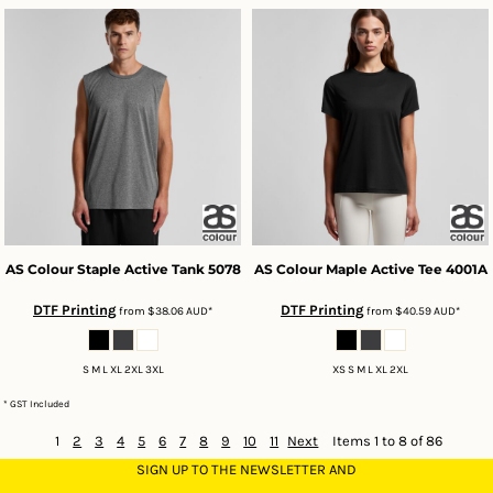
AS Colour
Staple Active Tank
5078
AS Colour
Maple Active Tee
4001A
DTF Printing
DTF Printing
from
$38.06
AUD
*
from
$40.59
AUD
*
S M L XL 2XL 3XL
XS S M L XL 2XL
* GST Included
1
2
3
4
5
6
7
8
9
10
11
Next
Items 1 to 8 of 86
SIGN UP TO THE NEWSLETTER AND