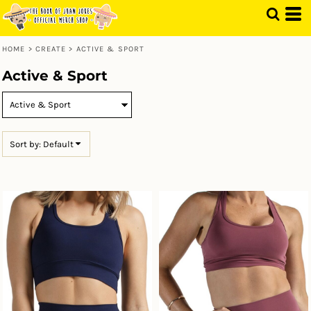
Default
Price: Lowest First
HOME
>
CREATE
>
ACTIVE & SPORT
Price: Highest First
Active & Sport
Date Added
Sort by: Default