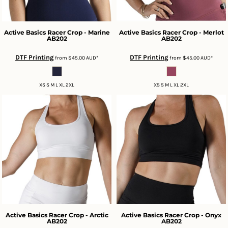
Active Basics
Racer Crop - Marine
Active Basics
Racer Crop - Merlot
AB202
AB202
DTF Printing
DTF Printing
from
$45.00
AUD
*
from
$45.00
AUD
*
XS S M L XL 2XL
XS S M L XL 2XL
Active Basics
Racer Crop - Arctic
Active Basics
Racer Crop - Onyx
AB202
AB202