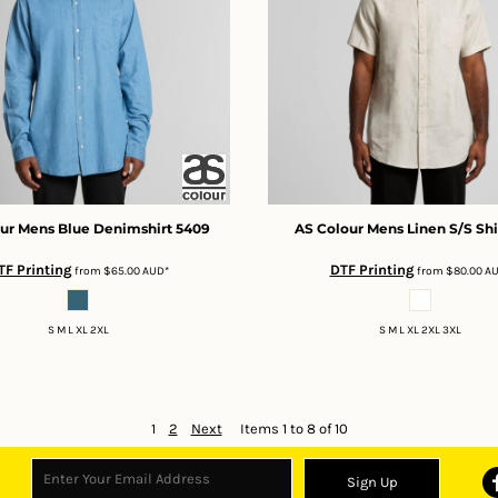
ur
Mens Blue Denimshirt
5409
AS Colour
Mens Linen S/S Shi
TF Printing
DTF Printing
from
$65.00
AUD
*
from
$80.00
A
S M L XL 2XL
S M L XL 2XL 3XL
1
2
Next
Items 1 to 8 of 10
Sign Up