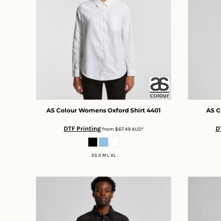
BMD - Bermuda Dollars
BND - Brunei Dollars
BOB - Bolivia Bolivianos
BRL - Brazil Reais
BSD - Bahamas Dollars
BTN - Bhutan Ngultrum
BWP - Botswana Pulas
BYR - Belarus Rubles
BZD - Belize Dollars
CDF - Congo/Kinshasa Francs
CHF - Switzerland Francs
AS Colour
Womens Oxford Shirt
4401
AS C
CLP - Chile Pesos
DTF Printing
D
from
$67.49
AUD
*
CNY - China Yuan Renminbi
COP - Colombia Pesos
CRC - Costa Rica Colones
XS S M L XL
CUC - Cuba Convertible Pesos
CUP - Cuba Pesos
CVE - Cape Verde Escudos
CZK - Czech Republic Koruny
DJF - Djibouti Francs
DKK - Denmark Kroner