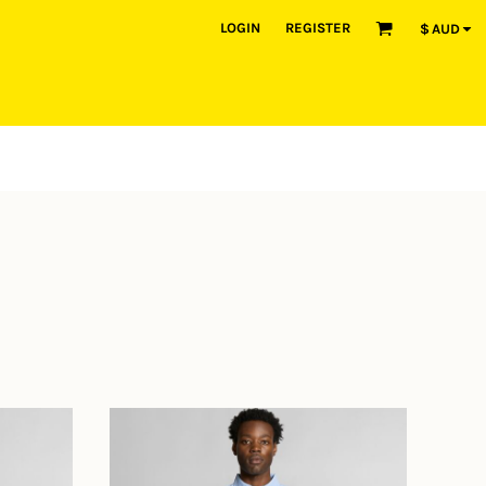
LOGIN
REGISTER
$
AUD