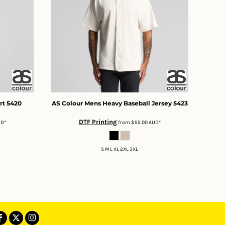
rt
5420
AS Colour
Mens Heavy Baseball Jersey
5423
DTF Printing
UD
*
from
$55.00
AUD
*
S M L XL 2XL 3XL