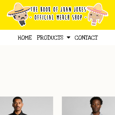
HOME
PRODUCTS
CONTACT