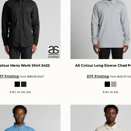
olour
Mens Work Shirt
5422
AS Colour
Long Sleeve Chad P
TF Printing
DTF Printing
from
$80.00
AUD
*
from
$42.57
A
S M L XL 2XL 3XL
S M L XL 2XL