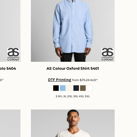
olo
5404
AS Colour
Oxford Shirt
5401
DTF Printing
UD
*
from
$75.24
AUD
*
S M L XL 2XL 3XL 4XL 5XL