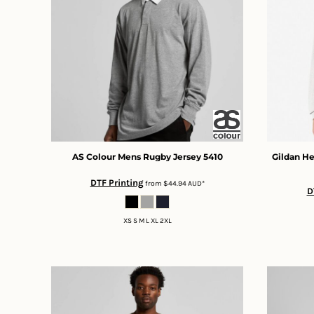
BMD - Bermuda Dollars
BND - Brunei Dollars
BOB - Bolivia Bolivianos
BRL - Brazil Reais
BSD - Bahamas Dollars
BTN - Bhutan Ngultrum
BWP - Botswana Pulas
BYR - Belarus Rubles
BZD - Belize Dollars
CDF - Congo/Kinshasa Francs
CHF - Switzerland Francs
AS Colour
Mens Rugby Jersey
5410
Gildan
He
CLP - Chile Pesos
DTF Printing
from
$44.94
AUD
*
CNY - China Yuan Renminbi
D
COP - Colombia Pesos
CRC - Costa Rica Colones
XS S M L XL 2XL
CUC - Cuba Convertible Pesos
CUP - Cuba Pesos
CVE - Cape Verde Escudos
CZK - Czech Republic Koruny
DJF - Djibouti Francs
DKK - Denmark Kroner