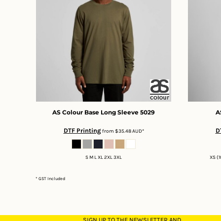
DOP - Dominican Republic Pesos
DZD - Algeria Dinars
EEK - Estonia Krooni
EGP - Egypt Pounds
ERN - Eritrea Nakfa
ETB - Ethiopia Birr
EUR - Euro
FJD - Fiji Dollars
FKP - Falkland Islands Pounds
GEL - Georgia Lari
AS Colour
Base Long Sleeve
5029
A
GGP - Guernsey Pounds
GHS - Ghana Cedis
DTF Printing
D
from
$35.48
AUD
*
GIP - Gibraltar Pounds
GMD - Gambia Dalasi
S M L XL 2XL 3XL
XS (1
GNF - Guinea Francs
GTQ - Guatemala Quetzales
* GST Included
GYD - Guyana Dollars
HKD - Hong Kong Dollars
HNL - Honduras Lempiras
HRK - Croatia Kuna
SIGN UP TO THE NEWSLETTER AND