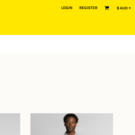
LOGIN
REGISTER
$
AUD