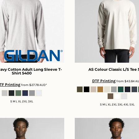
avy Cotton Adult Long Sleeve T-
AS Colour
Classic L/S Tee
Shirt
5400
DTF Printing
from
$43.84
A
TF Printing
from
$27.78
AUD
*
S M L XL 2XL 3XL
S M L XL 2XL 3XL 4XL 5XL