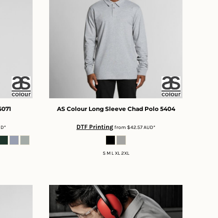
5071
AS Colour
Long Sleeve Chad Polo
5404
DTF Printing
UD
*
from
$42.57
AUD
*
S M L XL 2XL