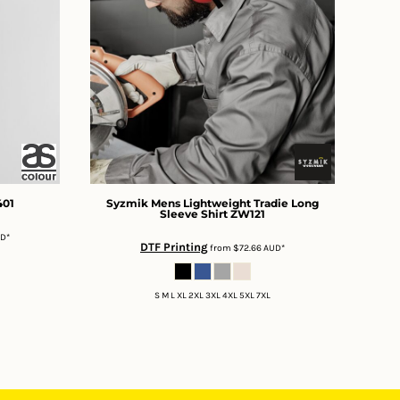
401
Syzmik
Mens Lightweight Tradie Long
Sleeve Shirt
ZW121
UD
*
DTF Printing
from
$72.66
AUD
*
S M L XL 2XL 3XL 4XL 5XL 7XL