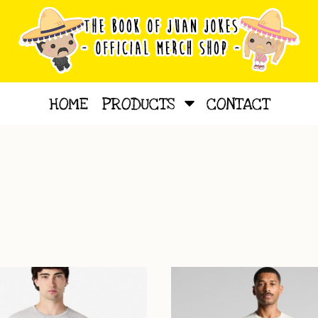
HOME
PRODUCTS
CONTACT