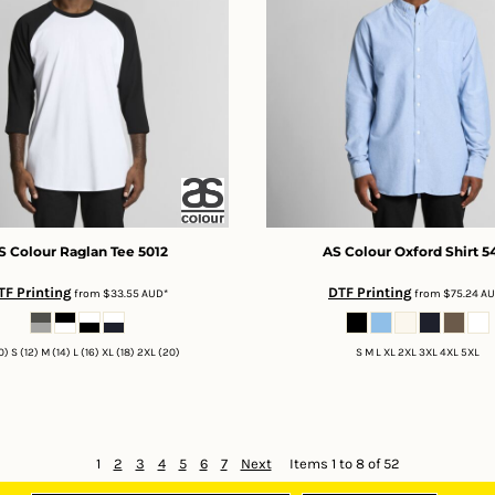
S Colour
Raglan Tee
5012
AS Colour
Oxford Shirt
5
TF Printing
DTF Printing
from
$33.55
AUD
*
from
$75.24
A
0) S (12) M (14) L (16) XL (18) 2XL (20)
S M L XL 2XL 3XL 4XL 5XL
1
2
3
4
5
6
7
Next
Items 1 to 8 of 52