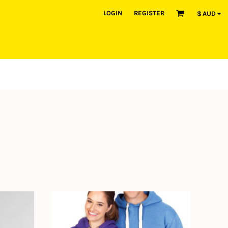
LOGIN
REGISTER
$
AUD