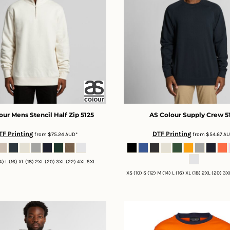
our
Mens Stencil Half Zip
5125
AS Colour
Supply Crew
5
TF Printing
DTF Printing
from
$75.24
AUD
*
from
$54.67
A
14) L (16) XL (18) 2XL (20) 3XL (22) 4XL 5XL
XS (10) S (12) M (14) L (16) XL (18) 2XL (20) 3