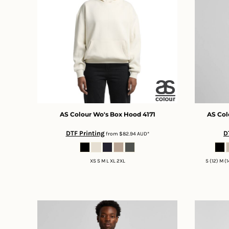
BMD - Bermuda Dollars
BND - Brunei Dollars
BOB - Bolivia Bolivianos
BRL - Brazil Reais
BSD - Bahamas Dollars
BTN - Bhutan Ngultrum
BWP - Botswana Pulas
BYR - Belarus Rubles
BZD - Belize Dollars
CDF - Congo/Kinshasa Francs
CHF - Switzerland Francs
AS Colour
Wo's Box Hood
4171
AS Col
CLP - Chile Pesos
DTF Printing
D
from
$82.94
AUD
*
CNY - China Yuan Renminbi
COP - Colombia Pesos
CRC - Costa Rica Colones
XS S M L XL 2XL
S (12) M (
CUC - Cuba Convertible Pesos
CUP - Cuba Pesos
CVE - Cape Verde Escudos
CZK - Czech Republic Koruny
DJF - Djibouti Francs
DKK - Denmark Kroner