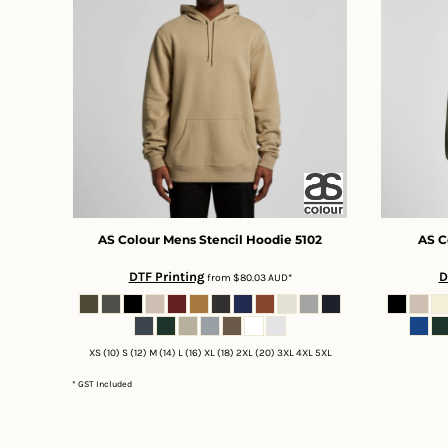
DOP - Dominican Republic Pesos
DZD - Algeria Dinars
EEK - Estonia Krooni
EGP - Egypt Pounds
ERN - Eritrea Nakfa
ETB - Ethiopia Birr
EUR - Euro
FJD - Fiji Dollars
FKP - Falkland Islands Pounds
GEL - Georgia Lari
GGP - Guernsey Pounds
AS Colour
Mens Stencil Hoodie
5102
AS C
GHS - Ghana Cedis
DTF Printing
D
from
$80.03
AUD
*
GIP - Gibraltar Pounds
GMD - Gambia Dalasi
GNF - Guinea Francs
GTQ - Guatemala Quetzales
XS (10) S (12) M (14) L (16) XL (18) 2XL (20) 3XL 4XL 5XL
GYD - Guyana Dollars
* GST Included
HKD - Hong Kong Dollars
HNL - Honduras Lempiras
HRK - Croatia Kuna