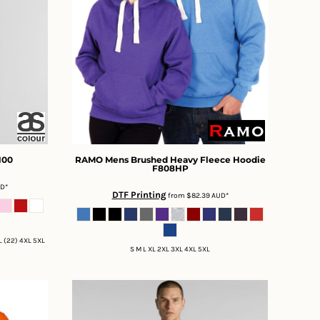
100
RAMO
Mens Brushed Heavy Fleece Hoodie
F808HP
UD
*
DTF Printing
from
$82.39
AUD
*
XL (22) 4XL 5XL
S M L XL 2XL 3XL 4XL 5XL