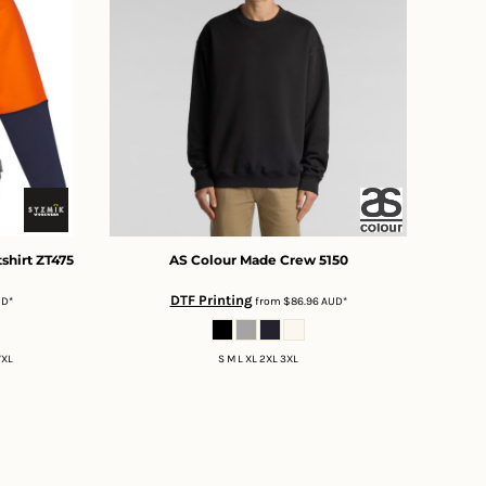
shirt
ZT475
AS Colour
Made Crew
5150
DTF Printing
UD
*
from
$86.96
AUD
*
7XL
S M L XL 2XL 3XL