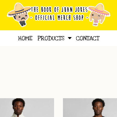
HOME
PRODUCTS
CONTACT