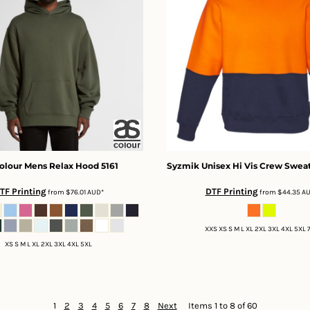
olour
Mens Relax Hood
5161
Syzmik
Unisex Hi Vis Crew Sweat
TF Printing
DTF Printing
from
$76.01
AUD
*
from
$44.35
A
XXS XS S M L XL 2XL 3XL 4XL 5XL 
XS S M L XL 2XL 3XL 4XL 5XL
1
2
3
4
5
6
7
8
Next
Items 1 to 8 of 60