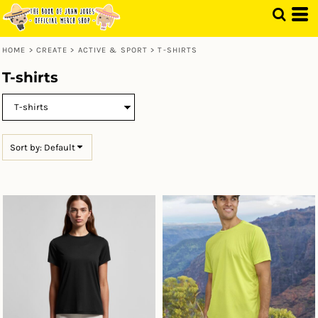
Default
Price: Lowest First
HOME
>
CREATE
>
ACTIVE & SPORT
>
T-SHIRTS
Price: Highest First
T-shirts
Date Added
Sort by: Default