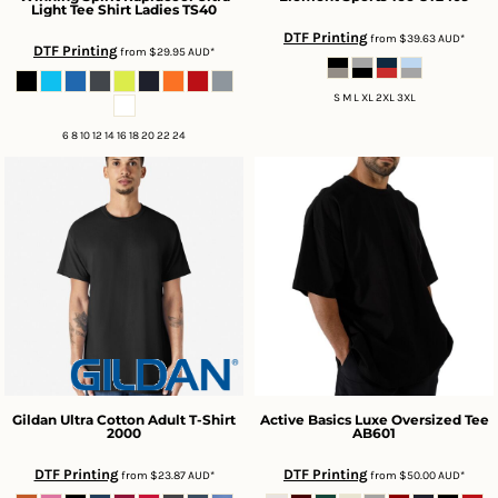
Light Tee Shirt Ladies
TS40
DTF Printing
from
$39.63
AUD
*
DTF Printing
from
$29.95
AUD
*
S M L XL 2XL 3XL
6 8 10 12 14 16 18 20 22 24
Gildan
Ultra Cotton Adult T-Shirt
Active Basics
Luxe Oversized Tee
2000
AB601
DTF Printing
DTF Printing
from
$23.87
AUD
*
from
$50.00
AUD
*