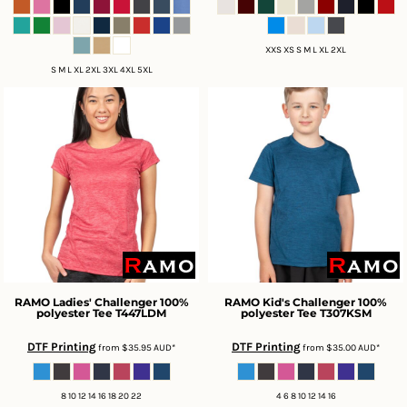
XXS XS S M L XL 2XL
S M L XL 2XL 3XL 4XL 5XL
RAMO
Ladies' Challenger 100%
RAMO
Kid's Challenger 100%
polyester Tee
T447LDM
polyester Tee
T307KSM
DTF Printing
DTF Printing
from
$35.95
AUD
*
from
$35.00
AUD
*
8 10 12 14 16 18 20 22
4 6 8 10 12 14 16