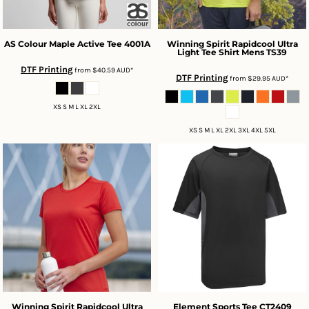
AS Colour
Maple Active Tee
4001A
Winning Spirit
Rapidcool Ultra
Light Tee Shirt Mens
TS39
DTF Printing
from
$40.59
AUD
*
DTF Printing
from
$29.95
AUD
*
XS S M L XL 2XL
XS S M L XL 2XL 3XL 4XL 5XL
Winning Spirit
Rapidcool Ultra
Element Sports Tee
CT2409