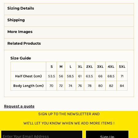
Sizing Details
Shipping
More Images
Related Products
Size Guide
S
M
L
XL
2XL
3XL
4XL
5XL
Half Chest (cm)
53.5
56
58.5
61
63.5
66
68.5
71
Body Length (cm)
70
72
74
76
78
80
82
84
Request a quote
SIGN UP TO THE NEWSLETTER AND
WE'LL LET YOU KNOW WHEN WE ADD MORE ITEMS !
Sign Up