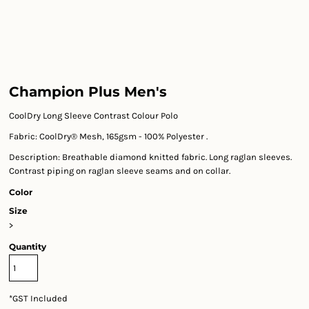
Champion Plus Men's
CoolDry Long Sleeve Contrast Colour Polo
Fabric: CoolDry® Mesh, 165gsm - 100% Polyester .
Description: Breathable diamond knitted fabric. Long raglan sleeves.
Contrast piping on raglan sleeve seams and on collar.
Color
Size
>
Quantity
*
GST Included