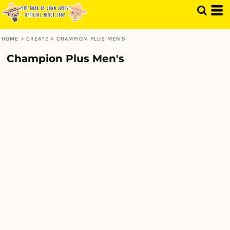
HOME
>
CREATE
>
CHAMPION PLUS MEN'S
Champion Plus Men's