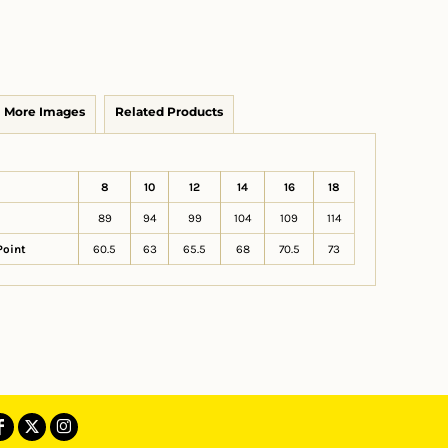
More Images
Related Products
8
10
12
14
16
18
89
94
99
104
109
114
Point
60.5
63
65.5
68
70.5
73