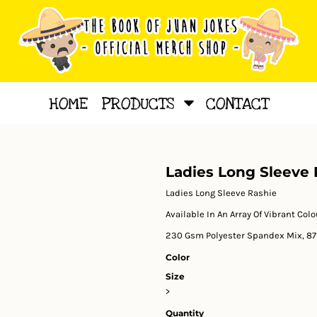
HOME
PRODUCTS
CONTACT
Ladies Long Sleeve 
Ladies Long Sleeve Rashie
Available In An Array Of Vibrant Col
230 Gsm Polyester Spandex Mix, 87
Color
Size
>
Quantity