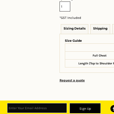
*
GST Included
Sizing Details
Shipping
Size Guide
Full Chest
Length (Top to Shoulder 
Request a quote
Sign Up