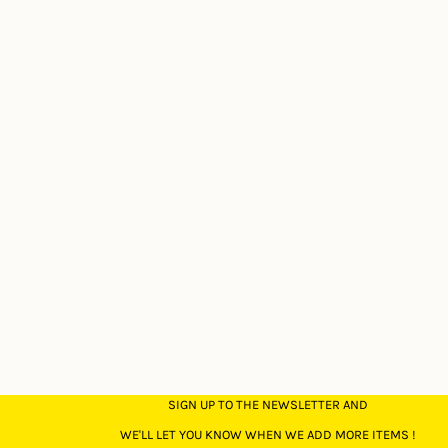
SIGN UP TO THE NEWSLETTER AND
WE'LL LET YOU KNOW WHEN WE ADD MORE ITEMS !