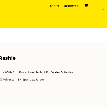
LOGIN
REGISTER
Rashie
ours With Sun Protection, Perfect For Water Activites
% Polyester 13% Spandex Jersey