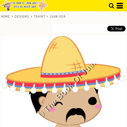
HOME
>
DESIGNS
>
TSHIRT
>
JUAN 009