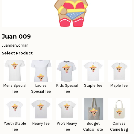
Juan 009
Juanderwoman
Select Product
Mens Special
Ladies
Kids Special
Staple Tee
Maple Tee
Tee
Special Tee
Tee
Youth Staple
Heavy Tee
Wo's Heavy
Budget
Canvas
Tee
Tee
Calico Tote
Carrie Bag